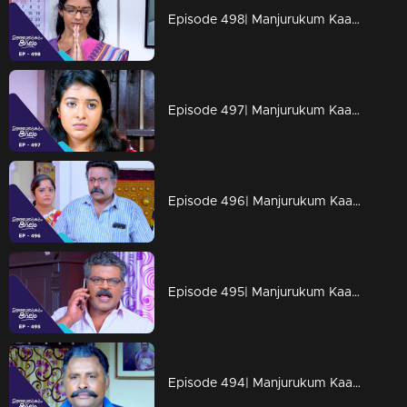
Episode 498| Manjurukum Kaalam
Episode 497| Manjurukum Kaalam
Episode 496| Manjurukum Kaalam
Episode 495| Manjurukum Kaalam
Episode 494| Manjurukum Kaalam