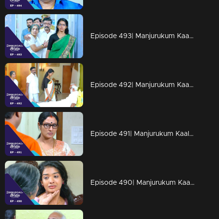
Episode 493| Manjurukum Kaalam
Episode 492| Manjurukum Kaalam
Episode 491| Manjurukum Kaalam
Episode 490| Manjurukum Kaalam