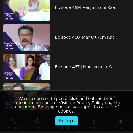
Episode 489| Manjurukum Kaalam
Episode 488| Manjurukum Kaalam
Episode 487 | Manjurukum Kaalam
Episode 486| Manjurukum Kaalam
We use cookies to personalize and enhance your
experience on our site. Visit our Privacy Policy page to
learn more. By using our site, you agree to our use of
cookies.
Accept
Episode 485| Manjurukum Kaalam
Home
Kids
Programs
Movies
News