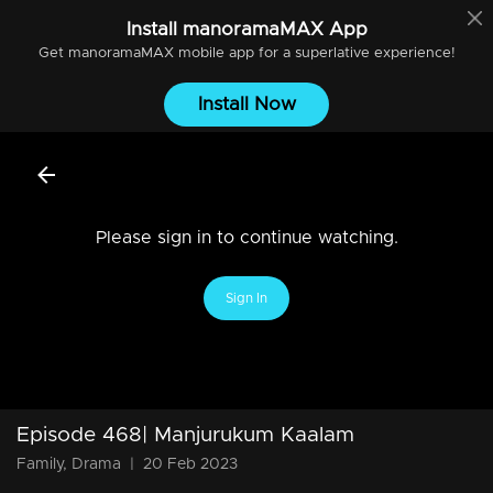
Install
manoramaMAX
App
Get
manoramaMAX
mobile app for a superlative experience!
Install Now
Please sign in to continue watching.
Sign In
Episode 468| Manjurukum Kaalam
Family, Drama
|
20 Feb 2023