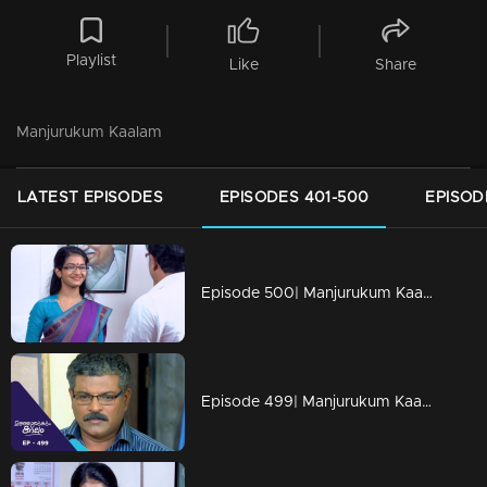
Playlist
Like
Share
Manjurukum Kaalam
LATEST EPISODES
EPISODES 401-500
EPISOD
Episode 500| Manjurukum Kaalam
Episode 499| Manjurukum Kaalam