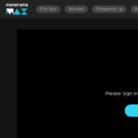
For You
Movies
Programs
Episode 475| Manjurukum Kaalam
Family, Drama
|
20 Feb 2023
Manjurukum Kaalam
Please sign i