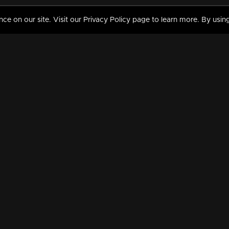
 on our site. Visit our Privacy Policy page to learn more. By using
MY VIDEOS & HISTORY
TERMS AND CONDITIO
on
Liked Videos
Privacy Policy
Watch History
Terms and Conditions
My Playlist
Nandilath G Mart FIFA 