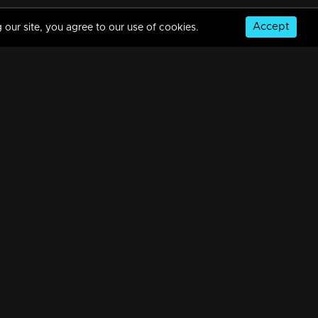
Accept
 our site, you agree to our use of cookies.
Episode 488| Manjurukum Kaalam
34m | 20 Feb 2023
Episode 487 | Manjurukum Kaalam
34m | 20 Feb 2023
© Copyright 2026, MM TV Limited
Episode 486| Manjurukum Kaalam
NS
FOR ENQUIRIES & FEEDBACK
34m | 20 Feb 2023
Contact Us
Advertise With Us
Football World Cup
Episode 485| Manjurukum Kaalam
GET THE APP:
34m | 20 Feb 2023