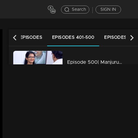
Search
SIGN IN
LATEST EPISODES
EPISODES 401-500
EPISODES 301
Episode 500| Manjurukum Kaalam
34m | 20 Feb 2023
Episode 499| Manjurukum Kaalam
34m | 20 Feb 2023
Episode 498| Manjurukum Kaalam
34m | 20 Feb 2023