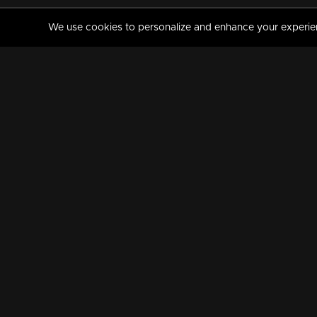
We use cookies to personalize and enhance your experience
MANORAMAMAX
PREMIUM
About Us
Activate Your Subscripti
Frequently Asked Questions
TV Channels
AVAILABLE ON:
FOLLOW US: