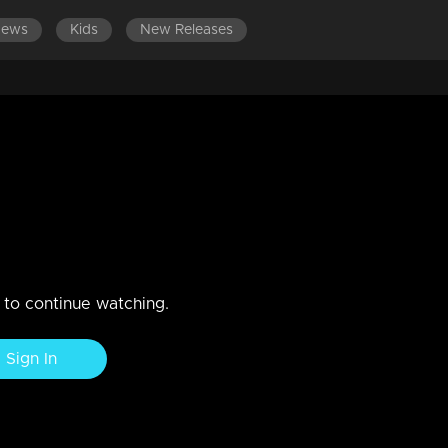
News
Kids
New Releases
n to continue watching.
Sign In