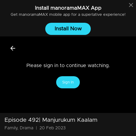
Install
manoramaMAX
App
Get
manoramaMAX
mobile app for a superlative experience!
Install Now
Please sign in to continue watching.
Sign In
Episode 492| Manjurukum Kaalam
Family, Drama
|
20 Feb 2023