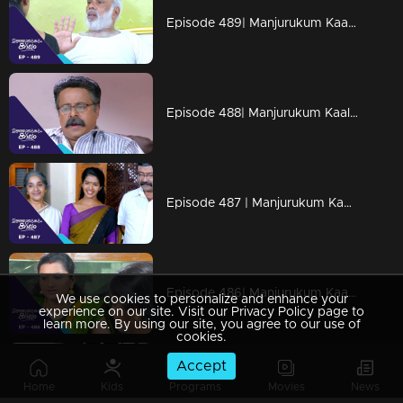
Episode 489| Manjurukum Kaalam
Episode 488| Manjurukum Kaalam
Episode 487 | Manjurukum Kaalam
Episode 486| Manjurukum Kaalam
We use cookies to personalize and enhance your
experience on our site. Visit our Privacy Policy page to
learn more. By using our site, you agree to our use of
cookies.
Accept
Episode 485| Manjurukum Kaalam
Home
Kids
Programs
Movies
News