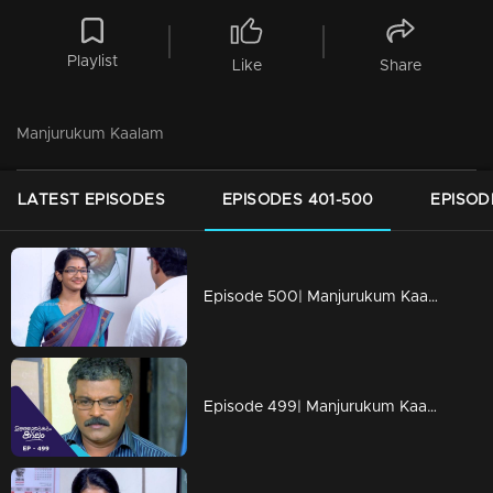
Playlist
Like
Share
Manjurukum Kaalam
LATEST EPISODES
EPISODES 401-500
EPISOD
Episode 500| Manjurukum Kaalam
Episode 499| Manjurukum Kaalam