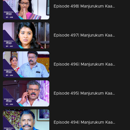
Episode 498| Manjurukum Kaalam
Episode 497| Manjurukum Kaalam
Episode 496| Manjurukum Kaalam
Episode 495| Manjurukum Kaalam
Episode 494| Manjurukum Kaalam