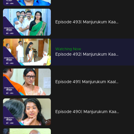
Episode 493| Manjurukum Kaalam
Watching Now
Episode 492| Manjurukum Kaalam
Episode 491| Manjurukum Kaalam
Episode 490| Manjurukum Kaalam