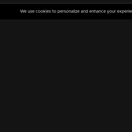
We use cookies to personalize and enhance your experience
MANORAMAMAX
PREMIUM
About Us
Activate Your Subscripti
Frequently Asked Questions
TV Channels
AVAILABLE ON:
FOLLOW US: