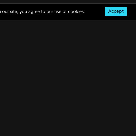
Accept
 our site, you agree to our use of cookies.
Episode 559 | Manjurukum Kaalam
34m | 20 Feb 2023
Episode 558 | Manjurukum Kaalam
34m | 21 Feb 2023
© Copyright 2026, MM TV Limited
Episode 557 | Manjurukum Kaalam
NS
FOR ENQUIRIES & FEEDBACK
34m | 20 Feb 2023
Contact Us
Advertise With Us
Football World Cup
Episode 556 | Manjurukum Kaalam
GET THE APP:
34m | 20 Feb 2023