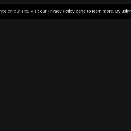
 on our site. Visit our Privacy Policy page to learn more. By using
MY VIDEOS & HISTORY
TERMS AND CONDITIO
on
Liked Videos
Privacy Policy
Watch History
Terms and Conditions
My Playlist
Nandilath G Mart FIFA 