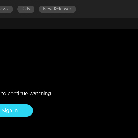
News
Kids
New Releases
n to continue watching.
Sign In