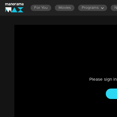
For You
Movies
Programs
Episode 532| Manjurukum Kaalam
Family, Drama
|
20 Feb 2023
Manjurukum Kaalam
Please sign i