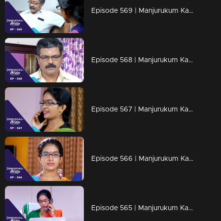
Episode 569 | Manjurukum Kaalam
Episode 568 | Manjurukum Kaalam
Episode 567 | Manjurukum Kaalam
Episode 566 | Manjurukum Kaalam
Episode 565 | Manjurukum Kaalam