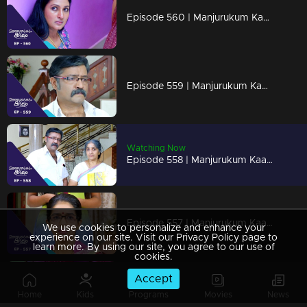
Episode 560 | Manjurukum Kaalam
Episode 559 | Manjurukum Kaalam
Watching Now
Episode 558 | Manjurukum Kaalam
Episode 557 | Manjurukum Kaalam
We use cookies to personalize and enhance your
experience on our site. Visit our Privacy Policy page to
learn more. By using our site, you agree to our use of
cookies.
Accept
Episode 556 | Manjurukum Kaalam
Home
Kids
Programs
Movies
News