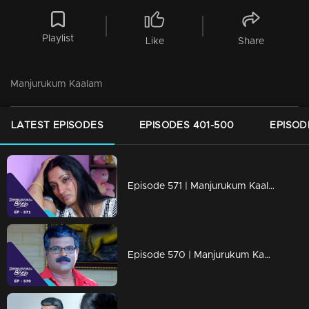
Playlist
Like
Share
Manjurukum Kaalam
LATEST EPISODES
EPISODES 401-500
EPISOD
Episode 571 | Manjurukum Kaalam
Episode 570 | Manjurukum Kaalam