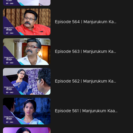
Episode 564 | Manjurukum Kaalam
Episode 563 | Manjurukum Kaalam
Episode 562 | Manjurukum Kaalam
Episode 561 | Manjurukum Kaalam