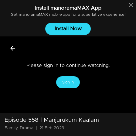
Install
manoramaMAX
App
Get
manoramaMAX
mobile app for a superlative experience!
Install Now
Please sign in to continue watching.
Sign In
Episode 558 | Manjurukum Kaalam
Family, Drama
|
21 Feb 2023