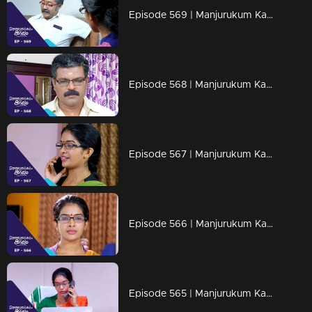
Episode 569 | Manjurukum Kaalam
Episode 568 | Manjurukum Kaalam
Episode 567 | Manjurukum Kaalam
Episode 566 | Manjurukum Kaalam
Episode 565 | Manjurukum Kaalam