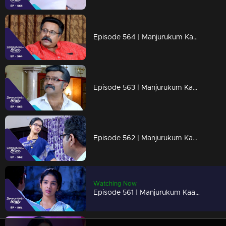
Episode 564 | Manjurukum Kaalam
Episode 563 | Manjurukum Kaalam
Episode 562 | Manjurukum Kaalam
Watching Now
Episode 561 | Manjurukum Kaalam