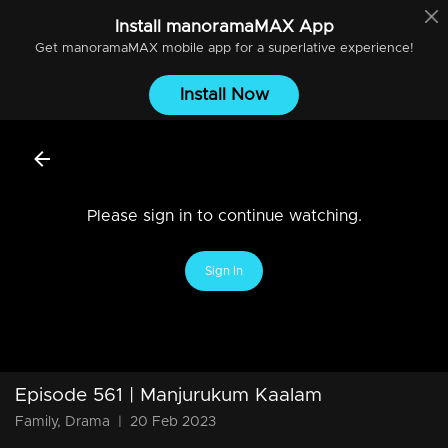
Install
manoramaMAX
App
Get
manoramaMAX
mobile app for a superlative experience!
Install Now
Please sign in to continue watching.
Sign In
Episode 561 | Manjurukum Kaalam
Family, Drama
|
20 Feb 2023