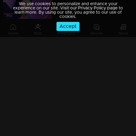
We use cookies to personalize and enhance your
Episode 560 | Manjurukum Kaalam
experience on our site. Visit our Privacy Policy page to
learn more. By using our site, you agree to our use of
cookies.
Accept
Home
Kids
Programs
Movies
News
Episode 559 | Manjurukum Kaalam
Episode 558 | Manjurukum Kaalam
Episode 557 | Manjurukum Kaalam
Episode 556 | Manjurukum Kaalam