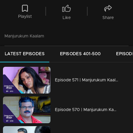
Playlist
Like
Share
Manjurukum Kaalam
LATEST EPISODES
EPISODES 401-500
EPISOD
Episode 571 | Manjurukum Kaalam
Episode 570 | Manjurukum Kaalam