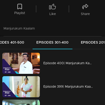
Playlist
Like
Share
Manjurukum Kaalam
SODES 401-500
EPISODES 301-400
EPISODES 201
Episode 400| Manjurukum Kaalam
Episode 399| Manjurukum Kaalam