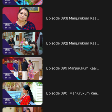
Episode 393| Manjurukum Kaalam
Episode 392| Manjurukum Kaalam
Episode 391| Manjurukum Kaalam
Episode 390| Manjurukum Kaalam