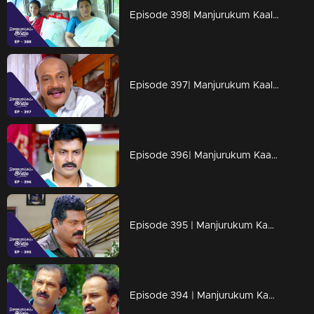
Episode 398| Manjurukum Kaalam
Episode 397| Manjurukum Kaalam
Episode 396| Manjurukum Kaalam
Episode 395 | Manjurukum Kaalam
Episode 394 | Manjurukum Kaalam