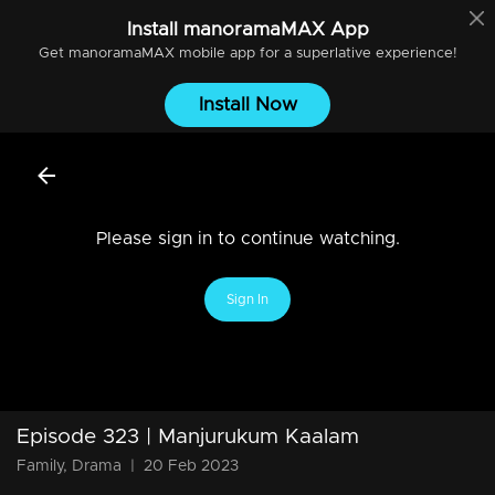
Install
manoramaMAX
App
Get
manoramaMAX
mobile app for a superlative experience!
Install Now
Please sign in to continue watching.
Sign In
Episode 323 | Manjurukum Kaalam
Family, Drama
|
20 Feb 2023