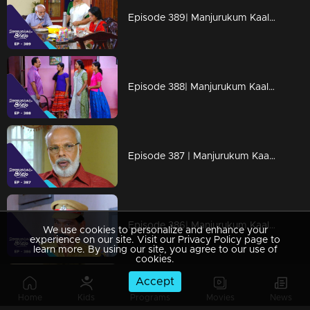
Episode 389| Manjurukum Kaalam
Episode 388| Manjurukum Kaalam
Episode 387 | Manjurukum Kaalam
Episode 386| Manjurukum Kaalam
We use cookies to personalize and enhance your
experience on our site. Visit our Privacy Policy page to
learn more. By using our site, you agree to our use of
cookies.
Accept
Episode 385 | Manjurukum Kaalam
Home
Kids
Programs
Movies
News