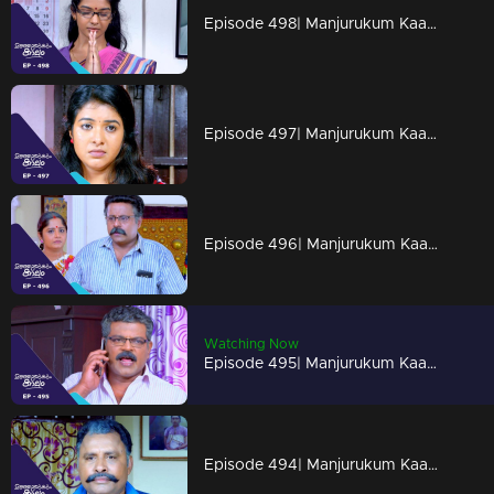
Episode 498| Manjurukum Kaalam
Episode 497| Manjurukum Kaalam
Episode 496| Manjurukum Kaalam
Watching Now
Episode 495| Manjurukum Kaalam
Episode 494| Manjurukum Kaalam