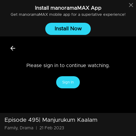
Install
manoramaMAX
App
Get
manoramaMAX
mobile app for a superlative experience!
Install Now
Please sign in to continue watching.
Sign In
Episode 495| Manjurukum Kaalam
Family, Drama
|
21 Feb 2023