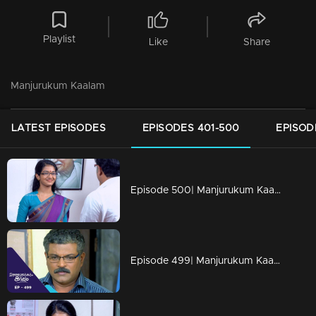
Playlist
Like
Share
Manjurukum Kaalam
LATEST EPISODES
EPISODES 401-500
EPISOD
Episode 500| Manjurukum Kaalam
Episode 499| Manjurukum Kaalam