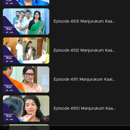
Episode 493| Manjurukum Kaalam
Episode 492| Manjurukum Kaalam
Episode 491| Manjurukum Kaalam
Episode 490| Manjurukum Kaalam