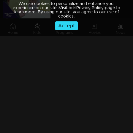
We use cookies to personalize and enhance your
Episode 489| Manjurukum Kaalam
experience on our site. Visit our Privacy Policy page to
learn more. By using our site, you agree to our use of
cookies.
Accept
Home
Kids
Programs
Movies
News
Episode 488| Manjurukum Kaalam
Episode 487 | Manjurukum Kaalam
Episode 486| Manjurukum Kaalam
Episode 485| Manjurukum Kaalam