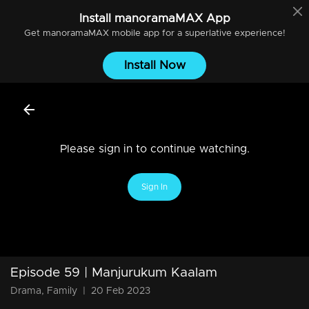
Install
manoramaMAX
App
Get
manoramaMAX
mobile app for a superlative experience!
Install Now
Please sign in to continue watching.
Sign In
Episode 59 | Manjurukum Kaalam
Drama, Family
|
20 Feb 2023