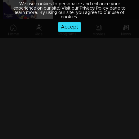
We use cookies to personalize and enhance your
Episode 89 | Manjurukum Kaalam
experience on our site. Visit our Privacy Policy page to
learn more. By using our site, you agree to our use of
cookies.
Accept
Home
Kids
Programs
Movies
News
Episode 88 | Manjurukum Kaalam
Episode 87 | Manjurukum Kaalam
Episode 86 | Manjurukum Kaalam
Episode 85 | Manjurukum Kaalam