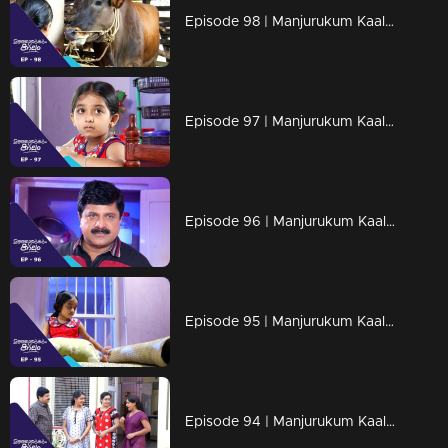
Episode 98 | Manjurukum Kaalam
Episode 97 | Manjurukum Kaalam
Episode 96 | Manjurukum Kaalam
Episode 95 | Manjurukum Kaalam
Episode 94 | Manjurukum Kaalam