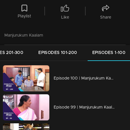
Playlist
Like
Share
Manjurukum Kaalam
ES 201-300
EPISODES 101-200
EPISODES 1-100
Episode 100 | Manjurukum Kaalam
Episode 99 | Manjurukum Kaalam