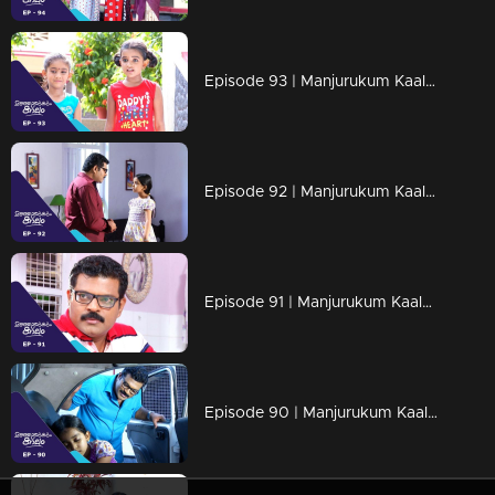
Episode 93 | Manjurukum Kaalam
Episode 92 | Manjurukum Kaalam
Episode 91 | Manjurukum Kaalam
Episode 90 | Manjurukum Kaalam