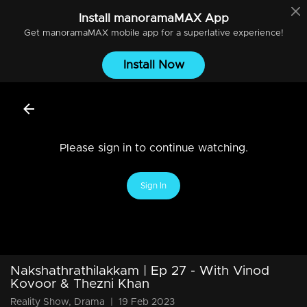
Install
manoramaMAX
App
Get
manoramaMAX
mobile app for a superlative experience!
Install Now
Please sign in to continue watching.
Sign In
Nakshathrathilakkam | Ep 27 - With Vinod
Kovoor & Thezni Khan
Reality Show, Drama
|
19 Feb 2023