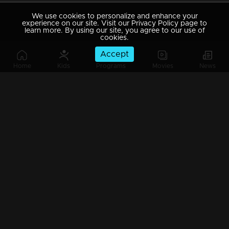
We use cookies to personalize and enhance your
experience on our site. Visit our Privacy Policy page to
learn more. By using our site, you agree to our use of
cookies.
Accept
Home
Kids
Programs
Movies
News