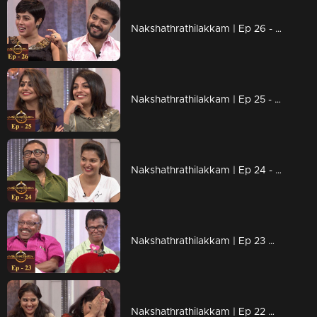
Nakshathrathilakkam | Ep 26 - With Shamna Kasim & Manikuttan
Nakshathrathilakkam | Ep 25 - With Meera Nandan & Mythili
Nakshathrathilakkam | Ep 24 - With Baburaj & Honey Rose
Nakshathrathilakkam | Ep 23 With Kochu Preman & Indrans
Nakshathrathilakkam | Ep 22 With Lakshmi Gopalaswamy & Rachana Narayanankutty