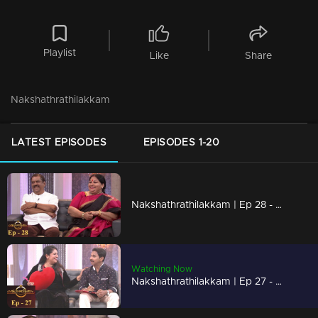
Playlist
Like
Share
Nakshathrathilakkam
LATEST EPISODES
EPISODES 1-20
Nakshathrathilakkam | Ep 28 - With Kunchan & Ponnamma Babu
Watching Now
Nakshathrathilakkam | Ep 27 - With Vinod Kovoor & Thezni Khan