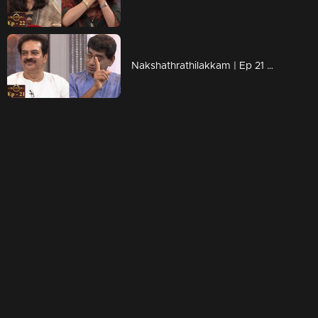
Nakshathrathilakkam | Ep 21 With Sudheer Karamana & Devan