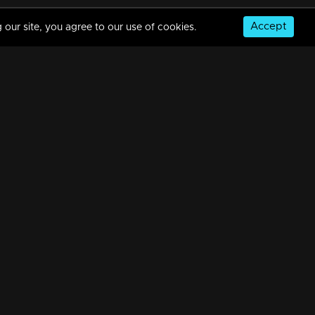
Accept
 our site, you agree to our use of cookies.
© Copyright 2026, MM TV Limited
NS
FOR ENQUIRIES & FEEDBACK
Contact Us
Advertise With Us
Football World Cup
GET THE APP: