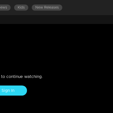
News
Kids
New Releases
a Nandan & Mythili
n to continue watching.
Sign In