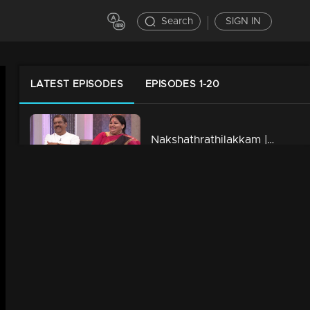
Search
SIGN IN
LATEST EPISODES
EPISODES 1-20
Nakshathrathilakkam | Ep 28 - With Kunchan & Ponnamma Babu
43m | 19 Feb 2023
Nakshathrathilakkam | Ep 27 - With Vinod Kovoor & Thezni Khan
40m | 19 Feb 2023
Nakshathrathilakkam | Ep 26 - With Shamna Kasim & Manikuttan
42m | 19 Feb 2023