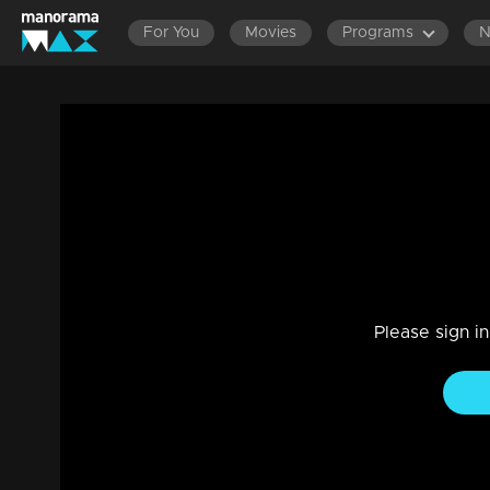
For You
Movies
Programs
Nakshathrathilakkam | Ep 25 - With Meer
Drama, Reality Show
|
19 Feb 2023
Nakshathrathilakkam
Please sign i