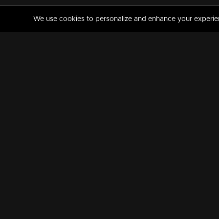
We use cookies to personalize and enhance your experience
MANORAMAMAX
PREMIUM
About Us
Activate Your Subscripti
Frequently Asked Questions
TV Channels
AVAILABLE ON:
FOLLOW US: