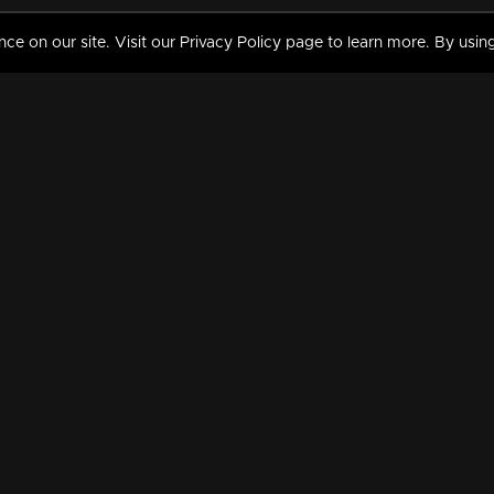
 on our site. Visit our Privacy Policy page to learn more. By using
MY VIDEOS & HISTORY
TERMS AND CONDITIO
on
Liked Videos
Privacy Policy
Watch History
Terms and Conditions
My Playlist
Nandilath G Mart FIFA 