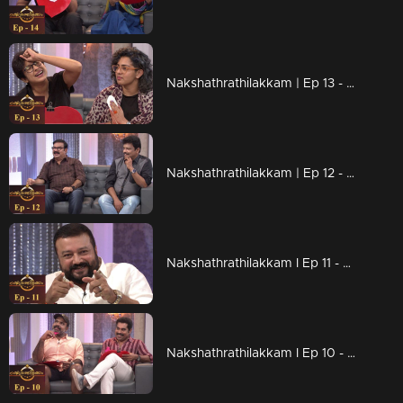
Nakshathrathilakkam | Ep 13 - With Parvathy & Aparna Gopinath
Nakshathrathilakkam | Ep 12 - Joyful moments with Maniyanpilla Raju & Jagadish
Nakshathrathilakkam I Ep 11 - With Kudumbanayakan Jayaram
Nakshathrathilakkam I Ep 10 - With Suraj Venjaramoodu & Chemban Vinod