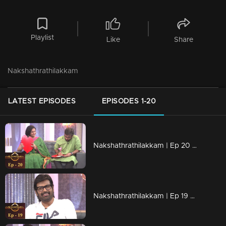
Playlist
Like
Share
Nakshathrathilakkam
LATEST EPISODES
EPISODES 1-20
Nakshathrathilakkam | Ep 20 With dancing legends Asha Sarath & Vineeth
Nakshathrathilakkam | Ep 19 With Manoj K. Jayan