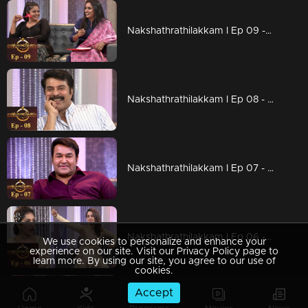
Nakshathrathilakkam I Ep 09 - With Manju Pillai and Surabhi Lakshmi
Nakshathrathilakkam I Ep 08 - Mega star Mammootty on the floor... I
Nakshathrathilakkam I Ep 07 - The Complete Actor: Mohanlal on the floor I
Nakshathrathilakkam I Ep 06 - Bold and Beautiful Namitha on the floor I
We use cookies to personalize and enhance your
experience on our site. Visit our Privacy Policy page to
learn more. By using our site, you agree to our use of
cookies.
Accept
Nakshathrathilakkam I Ep 05 - With Mukesh and Siddique I