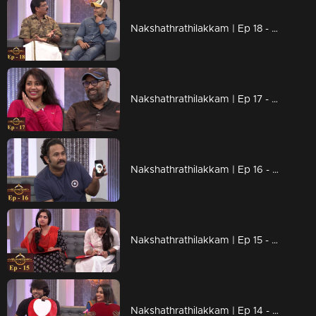
Nakshathrathilakkam | Ep 18 - Chit-chat and laughter with Unni Mukundan and Vijayaraghavan
Nakshathrathilakkam | Ep 17 - With Rafi & Navya Nair
Nakshathrathilakkam | Ep 16 - Prince of comedy - Aju Varghese is here
Nakshathrathilakkam | Ep 15 - Chat with young actresses Anu Sithara & Aparna Balamurali
Nakshathrathilakkam | Ep 14 - With Kalidas Jayaram & Aditi Ravi