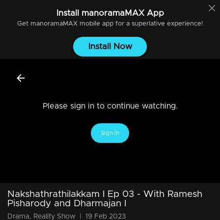
Install
manoramaMAX
App
Get
manoramaMAX
mobile app for a superlative experience!
Install Now
Please sign in to continue watching.
Sign In
Nakshathrathilakkam I Ep 03 - With Ramesh
Pisharody and Dharmajan I
Drama, Reality Show
|
19 Feb 2023