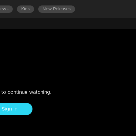
News
Kids
New Releases
LATEST EPISODES
 2019
n to continue watching.
Sign In