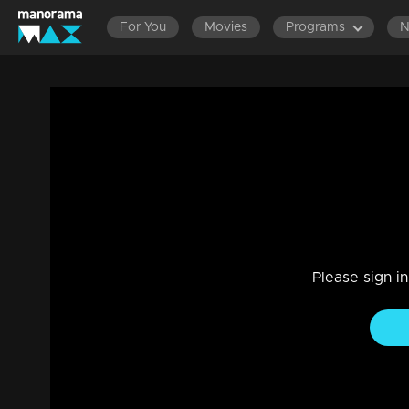
For You
Movies
Programs
Episode 229 | Bhagyajathakam | 11 June
Family, Drama
|
20 Feb 2023
Bhagyajathakam
Please sign i