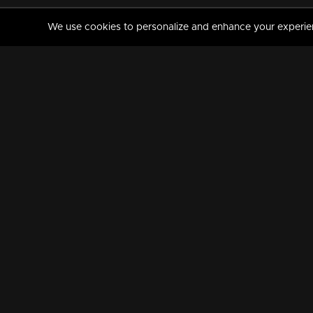
We use cookies to personalize and enhance your experience
MANORAMAMAX
PREMIUM
About Us
Activate Your Subscripti
Frequently Asked Questions
TV Channels
AVAILABLE ON:
FOLLOW US: