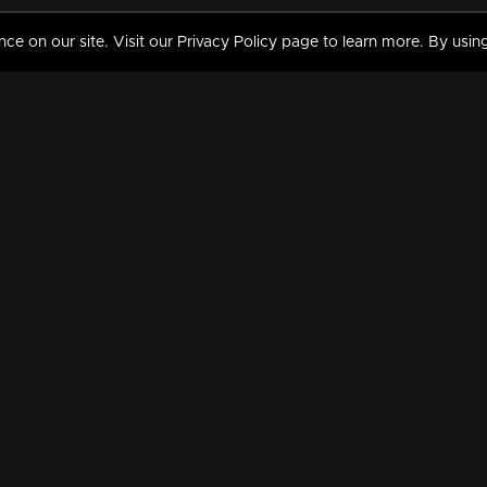
 on our site. Visit our Privacy Policy page to learn more. By using
MY VIDEOS & HISTORY
TERMS AND CONDITIO
on
Liked Videos
Privacy Policy
Watch History
Terms and Conditions
My Playlist
Nandilath G Mart FIFA 