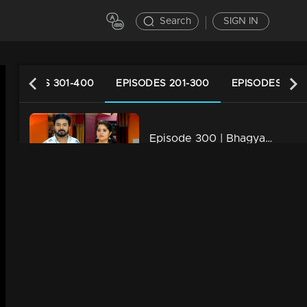
Search
SIGN IN
EPISODES 301-400
EPISODES 201-300
EPISODES 101-
Episode 300 | Bhagyajathakam | 20 September 2019
34m | 20 Feb 2023
Episode 299 | Bhagyajathakam | 19 September 2019
34m | 20 Feb 2023
Episode 298 | Bhagyajathakam | 18 September 2019
34m | 20 Feb 2023