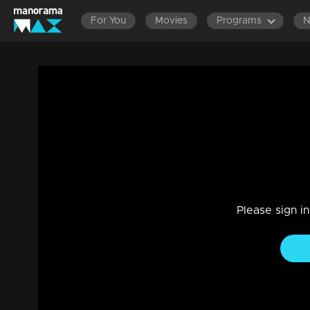
For You
Movies
Programs
Episode 16 | Bhagyajathakam | 13 august
Family, Drama
|
20 Feb 2023
Bhagyajathakam
Please sign i