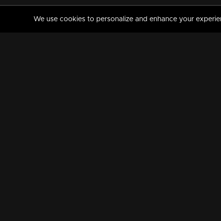
We use cookies to personalize and enhance your experience
MANORAMAMAX
PREMIUM
About Us
Activate Your Subscripti
Frequently Asked Questions
TV Channels
AVAILABLE ON:
FOLLOW US: