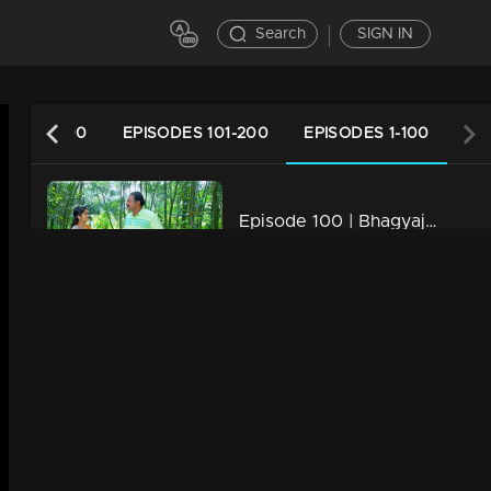
Search
SIGN IN
ES 201-300
EPISODES 101-200
EPISODES 1-100
Episode 100 | Bhagyajathakam | 10 December 2018
34m | 20 Feb 2023
Episode 99 | Bhagyajathakam | 07 December 2018
34m | 20 Feb 2023
Episode 98 | Bhagyajathakam | 06 December 2018
34m | 20 Feb 2023