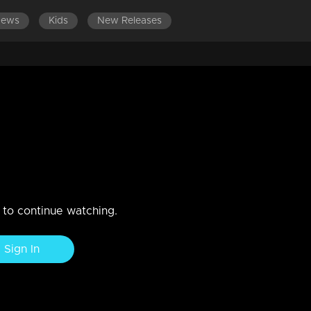
News
Kids
New Releases
LATEST EPISODES
EPISODES 301-400
EPISOD
 2018
n to continue watching.
Sign In