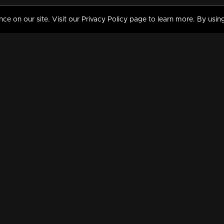
 on our site. Visit our Privacy Policy page to learn more. By using
MY VIDEOS & HISTORY
TERMS AND CONDITIO
on
Liked Videos
Privacy Policy
Watch History
Terms and Conditions
My Playlist
Nandilath G Mart FIFA 