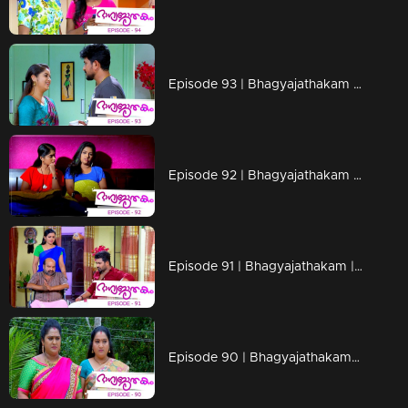
Episode 93 | Bhagyajathakam | 29 November 2018
Episode 92 | Bhagyajathakam | 28 November 2018
Episode 91 | Bhagyajathakam | 27 November 2018
Episode 90 | Bhagyajathakam | 26 November 2018