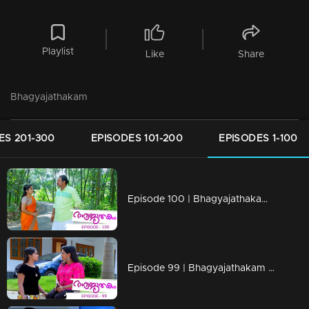
Playlist
Like
Share
Bhagyajathakam
ES 201-300
EPISODES 101-200
EPISODES 1-100
Episode 100 | Bhagyajathakam | 10 December 2018
Episode 99 | Bhagyajathakam | 07 December 2018