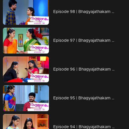
Episode 98 | Bhagyajathakam | 06 December 2018
Episode 97 | Bhagyajathakam | 05 December 2018
Episode 96 | Bhagyajathakam | 04 December 2018
Episode 95 | Bhagyajathakam | 03 December 2018
Episode 94 | Bhagyajathakam |30 November 2018