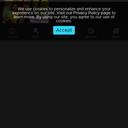
We use cookies to personalize and enhance your
Episode 89 | Bhagyajathakam | 23 November 2018
experience on our site. Visit our Privacy Policy page to
learn more. By using our site, you agree to our use of
cookies.
Accept
Home
Kids
Programs
Movies
News
Episode 88 | Bhagyajathakam | 17 November 2018
Episode 87 | Bhagyajathakam | 21 November 2018
Episode 86 | Bhagyajathakam | 20 November 2018
Episode 85 | Bhagyajathakam | 19 November 2018