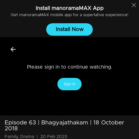
Install
manoramaMAX
App
Get
manoramaMAX
mobile app for a superlative experience!
Install Now
Please sign in to continue watching.
Sign In
Episode 63 | Bhagyajathakam | 18 October
2018
Family, Drama
|
20 Feb 2023