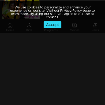
We use cookies to personalize and enhance your
Episode 89 | Bhagyajathakam | 23 November 2018
experience on our site. Visit our Privacy Policy page to
learn more. By using our site, you agree to our use of
cookies.
Accept
Home
Kids
Programs
Movies
News
Episode 88 | Bhagyajathakam | 17 November 2018
Episode 87 | Bhagyajathakam | 21 November 2018
Episode 86 | Bhagyajathakam | 20 November 2018
Episode 85 | Bhagyajathakam | 19 November 2018