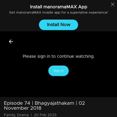
Install
manoramaMAX
App
Get
manoramaMAX
mobile app for a superlative experience!
Install Now
Please sign in to continue watching.
Sign In
Episode 74 | Bhagyajathakam | 02
November 2018
Family, Drama
|
20 Feb 2023