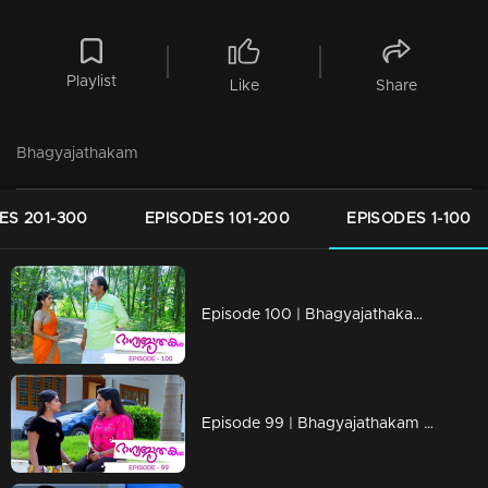
Playlist
Like
Share
Bhagyajathakam
ES 201-300
EPISODES 101-200
EPISODES 1-100
Episode 100 | Bhagyajathakam | 10 December 2018
Episode 99 | Bhagyajathakam | 07 December 2018