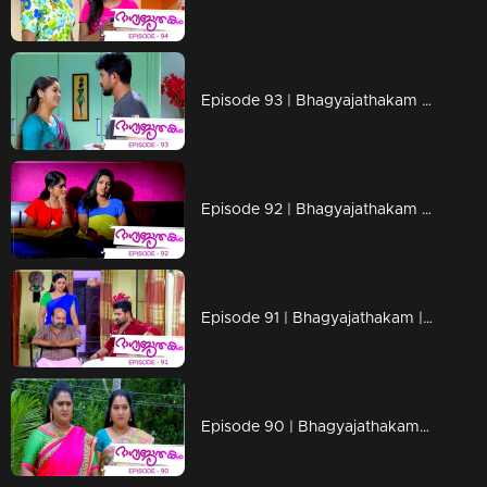
Episode 93 | Bhagyajathakam | 29 November 2018
Episode 92 | Bhagyajathakam | 28 November 2018
Episode 91 | Bhagyajathakam | 27 November 2018
Episode 90 | Bhagyajathakam | 26 November 2018