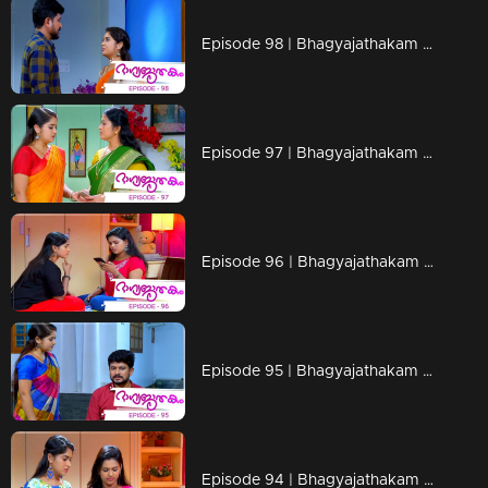
Episode 98 | Bhagyajathakam | 06 December 2018
Episode 97 | Bhagyajathakam | 05 December 2018
Episode 96 | Bhagyajathakam | 04 December 2018
Episode 95 | Bhagyajathakam | 03 December 2018
Episode 94 | Bhagyajathakam |30 November 2018