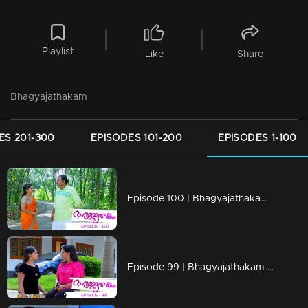
Playlist
Like
Share
Bhagyajathakam
ES 201-300
EPISODES 101-200
EPISODES 1-100
Episode 100 | Bhagyajathakam | 10 December 2018
Episode 99 | Bhagyajathakam | 07 December 2018