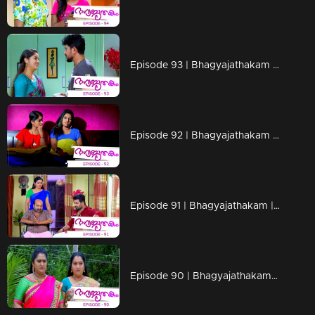
Episode 93 | Bhagyajathakam | 29 November 2018
Episode 92 | Bhagyajathakam | 28 November 2018
Episode 91 | Bhagyajathakam | 27 November 2018
Episode 90 | Bhagyajathakam | 26 November 2018