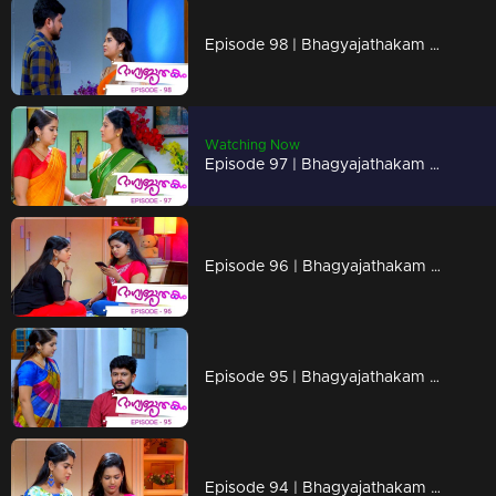
Episode 98 | Bhagyajathakam | 06 December 2018
Watching Now
Episode 97 | Bhagyajathakam | 05 December 2018
Episode 96 | Bhagyajathakam | 04 December 2018
Episode 95 | Bhagyajathakam | 03 December 2018
Episode 94 | Bhagyajathakam |30 November 2018