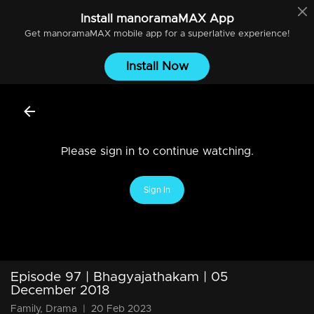
Install
manoramaMAX
App
Get
manoramaMAX
mobile app for a superlative experience!
Install Now
Please sign in to continue watching.
Sign In
Episode 97 | Bhagyajathakam | 05
December 2018
Family, Drama
|
20 Feb 2023