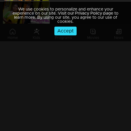
We use cookies to personalize and enhance your
Episode 89 | Bhagyajathakam | 23 November 2018
experience on our site. Visit our Privacy Policy page to
learn more. By using our site, you agree to our use of
cookies.
Accept
Home
Kids
Programs
Movies
News
Episode 88 | Bhagyajathakam | 17 November 2018
Episode 87 | Bhagyajathakam | 21 November 2018
Episode 86 | Bhagyajathakam | 20 November 2018
Episode 85 | Bhagyajathakam | 19 November 2018