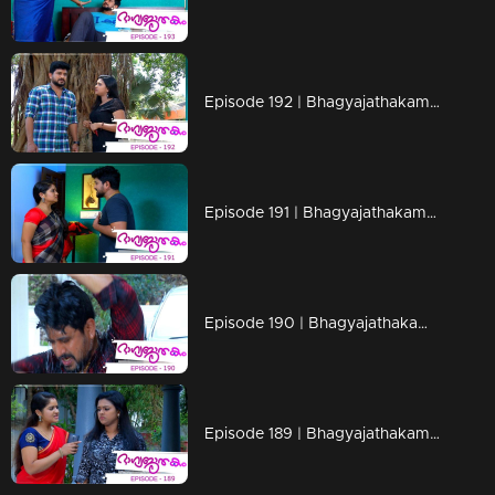
Episode 192 | Bhagyajathakam | 19 April 2019
Episode 191 | Bhagyajathakam | 18 April 2019
Episode 190 | Bhagyajathakam | 16 April 2019
Episode 189 | Bhagyajathakam | 15 April 2019