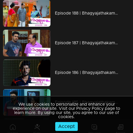
Episode 188 | Bhagyajathakam | 12 April 2019
Episode 187 | Bhagyajathakam | 11 April 2019
Episode 186 | Bhagyajathakam | 10 April 2019
Episode 185 | Bhagyajathakam | 09 April 2019
We use cookies to personalize and enhance your
experience on our site. Visit our Privacy Policy page to
learn more. By using our site, you agree to our use of
cookies.
Accept
Episode 184 | Bhagyajathakam | 08 April 2019