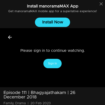
Install
manoramaMAX
App
Get
manoramaMAX
mobile app for a superlative experience!
Install Now
Please sign in to continue watching.
Sign In
Episode 111 | Bhagyajathakam | 26
December 2018
Family, Drama
|
20 Feb 2023