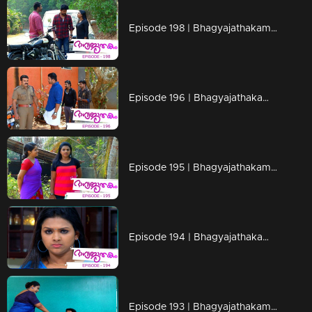
Episode 198 | Bhagyajathakam | 29 April 2019
Episode 196 | Bhagyajathakam | 25 April 2019
Episode 195 | Bhagyajathakam | 24 April 2019
Episode 194 | Bhagyajathakam | 23 April 2019
Episode 193 | Bhagyajathakam | 22 April 2019