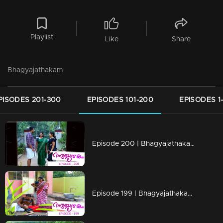
Playlist
Like
Share
Bhagyajathakam
PISODES 201-300
EPISODES 101-200
EPISODES 1
Episode 200 | Bhagyajathakam | 01 May 2019
Episode 199 | Bhagyajathakam | 30April 2019