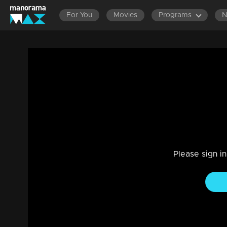
For You
Movies
Programs
Episode 112 | Bhagyajathakam | 27 Dec
Family, Drama
|
20 Feb 2023
Bhagyajathakam
Please sign i