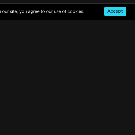
Accept
 our site, you agree to our use of cookies.
Episode 187 | Bhagyajathakam | 11 April 2019
34m | 20 Feb 2023
Episode 186 | Bhagyajathakam | 10 April 2019
34m | 20 Feb 2023
© Copyright 2026, MM TV Limited
Episode 185 | Bhagyajathakam | 09 April 2019
NS
FOR ENQUIRIES & FEEDBACK
34m | 20 Feb 2023
Contact Us
Advertise With Us
Football World Cup
Episode 184 | Bhagyajathakam | 08 April 2019
GET THE APP:
34m | 20 Feb 2023