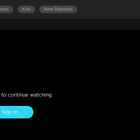
News
Kids
New Releases
LATEST EPISODES
EPISODES 301-400
ember 2018
n to continue watching.
Sign In