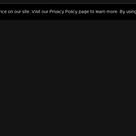
 on our site. Visit our Privacy Policy page to learn more. By using
MY VIDEOS & HISTORY
TERMS AND CONDITIO
on
Liked Videos
Privacy Policy
Watch History
Terms and Conditions
My Playlist
Nandilath G Mart FIFA 