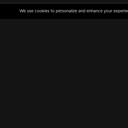
We use cookies to personalize and enhance your experience
MANORAMAMAX
PREMIUM
About Us
Activate Your Subscripti
Frequently Asked Questions
TV Channels
AVAILABLE ON:
FOLLOW US: