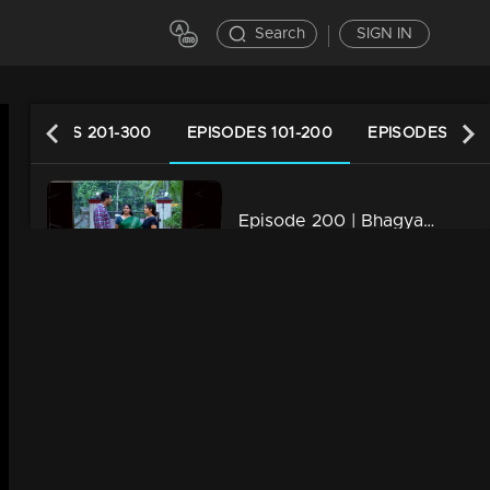
Search
SIGN IN
EPISODES 201-300
EPISODES 101-200
EPISODES 1-10
Episode 200 | Bhagyajathakam | 01 May 2019
34m | 20 Feb 2023
Episode 199 | Bhagyajathakam | 30April 2019
34m | 20 Feb 2023
Episode 198 | Bhagyajathakam | 29 April 2019
34m | 20 Feb 2023