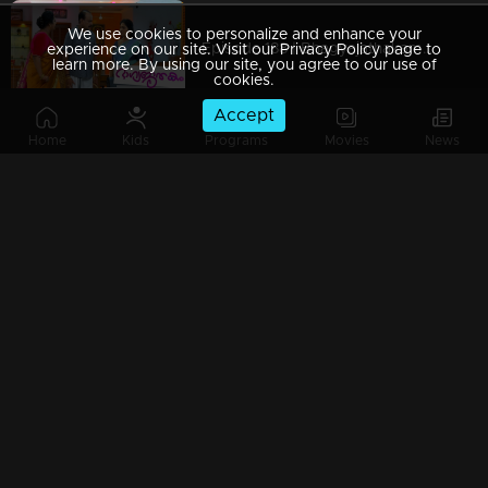
We use cookies to personalize and enhance your
Episode 188 | Bhagyajathakam | 12 April 2019
experience on our site. Visit our Privacy Policy page to
learn more. By using our site, you agree to our use of
cookies.
Accept
Home
Kids
Programs
Movies
News
Episode 187 | Bhagyajathakam | 11 April 2019
Episode 186 | Bhagyajathakam | 10 April 2019
Episode 185 | Bhagyajathakam | 09 April 2019
Episode 184 | Bhagyajathakam | 08 April 2019