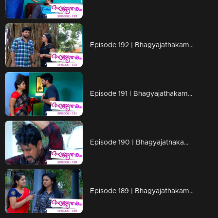
Episode 192 | Bhagyajathakam | 19 April 2019
Episode 191 | Bhagyajathakam | 18 April 2019
Episode 190 | Bhagyajathakam | 16 April 2019
Episode 189 | Bhagyajathakam | 15 April 2019