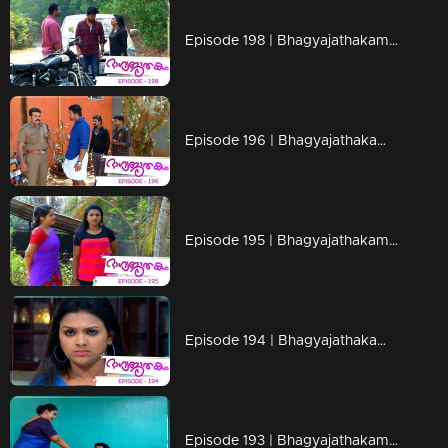
Episode 198 | Bhagyajathakam | 29 April 2019
Episode 196 | Bhagyajathakam | 25 April 2019
Episode 195 | Bhagyajathakam | 24 April 2019
Episode 194 | Bhagyajathakam | 23 April 2019
Episode 193 | Bhagyajathakam | 22 April 2019