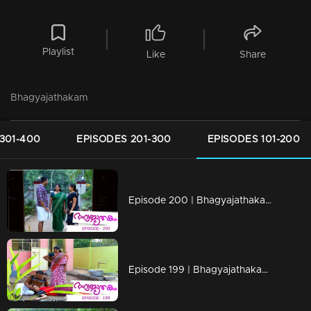
Playlist
Like
Share
Bhagyajathakam
301-400
EPISODES 201-300
EPISODES 101-200
Episode 200 | Bhagyajathakam | 01 May 2019
Episode 199 | Bhagyajathakam | 30April 2019