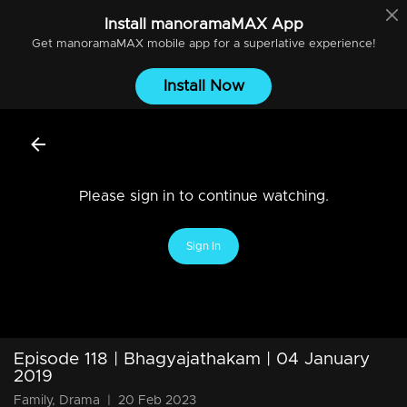
Install
manoramaMAX
App
Get
manoramaMAX
mobile app for a superlative experience!
Install Now
Please sign in to continue watching.
Sign In
Episode 118 | Bhagyajathakam | 04 January
2019
Family, Drama
|
20 Feb 2023