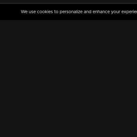
We use cookies to personalize and enhance your experience
MANORAMAMAX
PREMIUM
About Us
Activate Your Subscripti
Frequently Asked Questions
TV Channels
AVAILABLE ON:
FOLLOW US: