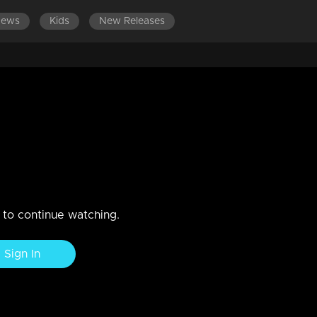
News
Kids
New Releases
LATEST EPISODES
uary 2019
n to continue watching.
Sign In