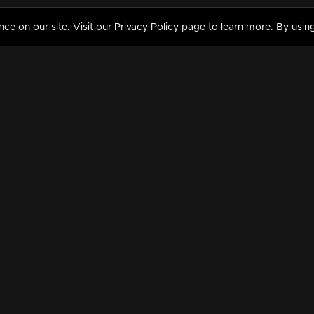
 on our site. Visit our Privacy Policy page to learn more. By using
MY VIDEOS & HISTORY
TERMS AND CONDITIO
on
Liked Videos
Privacy Policy
Watch History
Terms and Conditions
My Playlist
Nandilath G Mart FIFA 