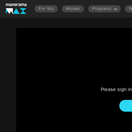
For You
Movies
Programs
Episode 139 | Bhagyajathakam | 04 febr
Family, Drama
|
20 Feb 2023
Bhagyajathakam
Please sign i