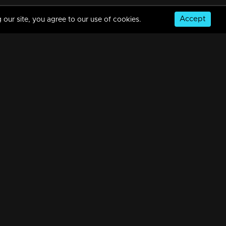
Accept
 our site, you agree to our use of cookies.
Episode 187 | Bhagyajathakam | 11 April 2019
34m | 20 Feb 2023
Episode 186 | Bhagyajathakam | 10 April 2019
34m | 20 Feb 2023
© Copyright 2026, MM TV Limited
Episode 185 | Bhagyajathakam | 09 April 2019
NS
FOR ENQUIRIES & FEEDBACK
34m | 20 Feb 2023
Contact Us
Advertise With Us
Football World Cup
Episode 184 | Bhagyajathakam | 08 April 2019
GET THE APP:
34m | 20 Feb 2023