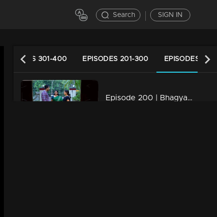
Search
SIGN IN
EPISODES 301-400
EPISODES 201-300
EPISODES 101-
Episode 200 | Bhagyajathakam | 01 May 2019
34m | 20 Feb 2023
Episode 199 | Bhagyajathakam | 30April 2019
34m | 20 Feb 2023
Episode 198 | Bhagyajathakam | 29 April 2019
34m | 20 Feb 2023