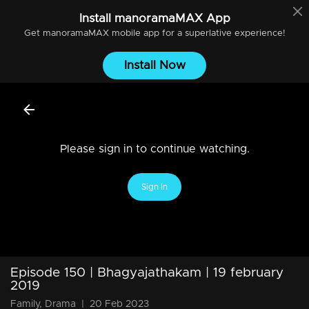
Install
manoramaMAX
App
Get
manoramaMAX
mobile app for a superlative experience!
Install Now
Please sign in to continue watching.
Sign In
Episode 150 | Bhagyajathakam | 19 february
2019
Family, Drama
|
20 Feb 2023