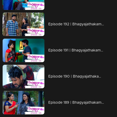
Episode 192 | Bhagyajathakam | 19 April 2019
Episode 191 | Bhagyajathakam | 18 April 2019
Episode 190 | Bhagyajathakam | 16 April 2019
Episode 189 | Bhagyajathakam | 15 April 2019