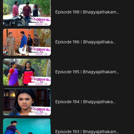
Episode 198 | Bhagyajathakam | 29 April 2019
Episode 196 | Bhagyajathakam | 25 April 2019
Episode 195 | Bhagyajathakam | 24 April 2019
Episode 194 | Bhagyajathakam | 23 April 2019
Episode 193 | Bhagyajathakam | 22 April 2019