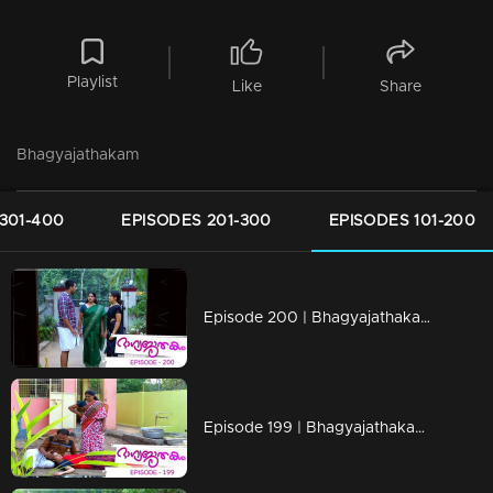
Playlist
Like
Share
Bhagyajathakam
301-400
EPISODES 201-300
EPISODES 101-200
Episode 200 | Bhagyajathakam | 01 May 2019
Episode 199 | Bhagyajathakam | 30April 2019