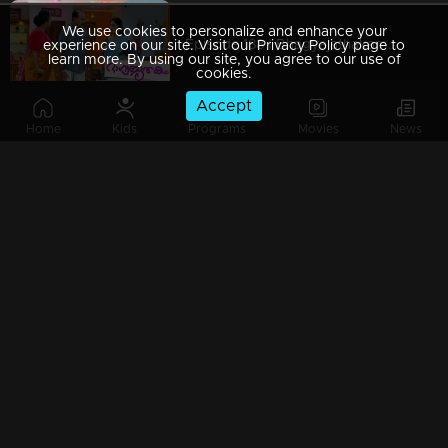
We use cookies to personalize and enhance your
Episode 188 | Bhagyajathakam | 12 April 2019
experience on our site. Visit our Privacy Policy page to
learn more. By using our site, you agree to our use of
cookies.
Accept
Home
Kids
Programs
Movies
News
Episode 187 | Bhagyajathakam | 11 April 2019
Episode 186 | Bhagyajathakam | 10 April 2019
Episode 185 | Bhagyajathakam | 09 April 2019
Episode 184 | Bhagyajathakam | 08 April 2019