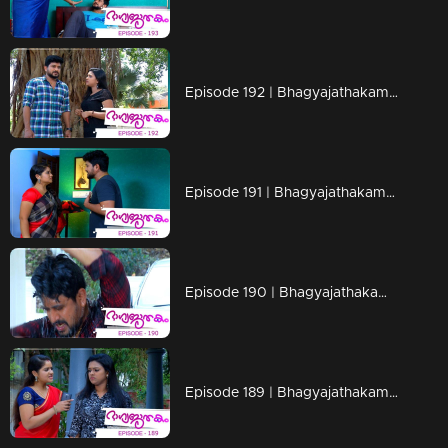
Episode 192 | Bhagyajathakam | 19 April 2019
Episode 191 | Bhagyajathakam | 18 April 2019
Episode 190 | Bhagyajathakam | 16 April 2019
Episode 189 | Bhagyajathakam | 15 April 2019