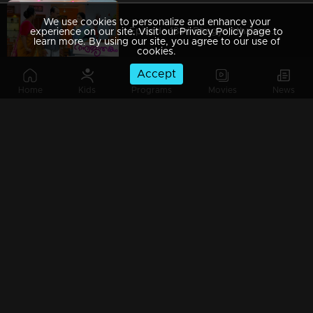
We use cookies to personalize and enhance your
Episode 188 | Bhagyajathakam | 12 April 2019
experience on our site. Visit our Privacy Policy page to
learn more. By using our site, you agree to our use of
cookies.
Accept
Home
Kids
Programs
Movies
News
Episode 187 | Bhagyajathakam | 11 April 2019
Episode 186 | Bhagyajathakam | 10 April 2019
Episode 185 | Bhagyajathakam | 09 April 2019
Episode 184 | Bhagyajathakam | 08 April 2019