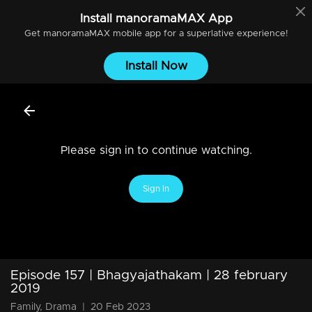
Install
manoramaMAX
App
Get
manoramaMAX
mobile app for a superlative experience!
Install Now
Please sign in to continue watching.
Sign In
Episode 157 | Bhagyajathakam | 28 february
2019
Family, Drama
|
20 Feb 2023