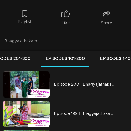
Playlist
Like
Share
Bhagyajathakam
SODES 201-300
EPISODES 101-200
EPISODES 1-1
Episode 200 | Bhagyajathakam | 01 May 2019
Episode 199 | Bhagyajathakam | 30April 2019