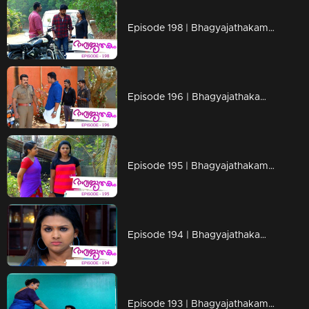
Episode 198 | Bhagyajathakam | 29 April 2019
Episode 196 | Bhagyajathakam | 25 April 2019
Episode 195 | Bhagyajathakam | 24 April 2019
Episode 194 | Bhagyajathakam | 23 April 2019
Episode 193 | Bhagyajathakam | 22 April 2019