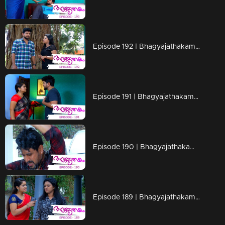
Episode 192 | Bhagyajathakam | 19 April 2019
Episode 191 | Bhagyajathakam | 18 April 2019
Episode 190 | Bhagyajathakam | 16 April 2019
Episode 189 | Bhagyajathakam | 15 April 2019