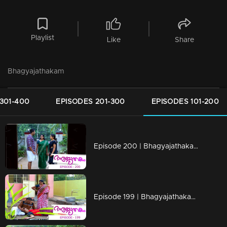
Playlist
Like
Share
Bhagyajathakam
301-400
EPISODES 201-300
EPISODES 101-200
Episode 200 | Bhagyajathakam | 01 May 2019
Episode 199 | Bhagyajathakam | 30April 2019