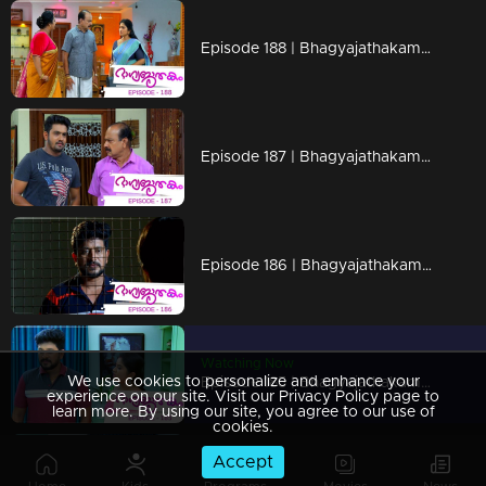
Episode 188 | Bhagyajathakam | 12 April 2019
Episode 187 | Bhagyajathakam | 11 April 2019
Episode 186 | Bhagyajathakam | 10 April 2019
Watching Now
We use cookies to personalize and enhance your
Episode 185 | Bhagyajathakam | 09 April 2019
experience on our site. Visit our Privacy Policy page to
learn more. By using our site, you agree to our use of
cookies.
Accept
Episode 184 | Bhagyajathakam | 08 April 2019