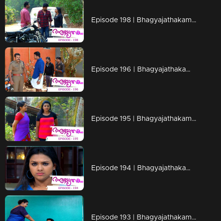
Episode 198 | Bhagyajathakam | 29 April 2019
Episode 196 | Bhagyajathakam | 25 April 2019
Episode 195 | Bhagyajathakam | 24 April 2019
Episode 194 | Bhagyajathakam | 23 April 2019
Episode 193 | Bhagyajathakam | 22 April 2019