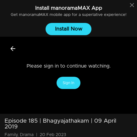
Install
manoramaMAX
App
Get
manoramaMAX
mobile app for a superlative experience!
Install Now
Please sign in to continue watching.
Sign In
Episode 185 | Bhagyajathakam | 09 April
2019
Family, Drama
|
20 Feb 2023