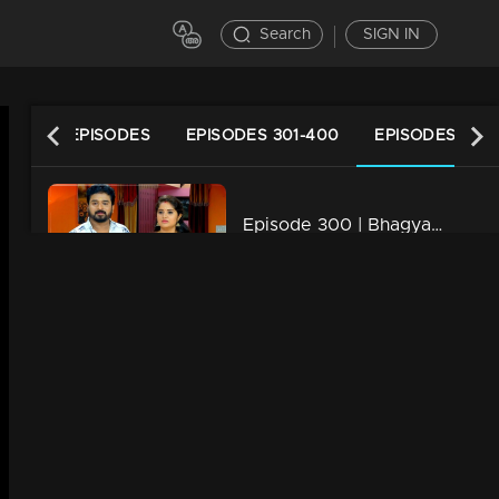
Search
SIGN IN
LATEST EPISODES
EPISODES 301-400
EPISODES 201-
Episode 300 | Bhagyajathakam | 20 September 2019
34m | 20 Feb 2023
Episode 299 | Bhagyajathakam | 19 September 2019
34m | 20 Feb 2023
Episode 298 | Bhagyajathakam | 18 September 2019
34m | 20 Feb 2023