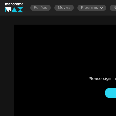
For You
Movies
Programs
Episode 203 | Bhagyajathakam | 04 May
Family, Drama
|
20 Feb 2023
Bhagyajathakam
Please sign i