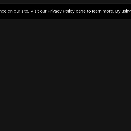
 on our site. Visit our Privacy Policy page to learn more. By using
MY VIDEOS & HISTORY
TERMS AND CONDITIO
on
Liked Videos
Privacy Policy
Watch History
Terms and Conditions
My Playlist
Nandilath G Mart FIFA 