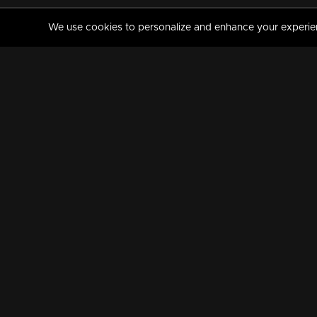
We use cookies to personalize and enhance your experience
MANORAMAMAX
PREMIUM
About Us
Activate Your Subscripti
Frequently Asked Questions
TV Channels
AVAILABLE ON:
FOLLOW US: