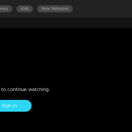
News
Kids
New Releases
 2019
n to continue watching.
Sign In