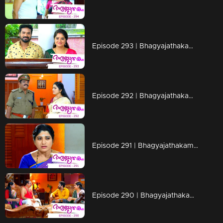
Episode 293 | Bhagyajathakam | 09 September 2019
Episode 292 | Bhagyajathakam | 06 September 2019
Episode 291 | Bhagyajathakam | 05 September 2019
Episode 290 | Bhagyajathakam | 04 September 2019