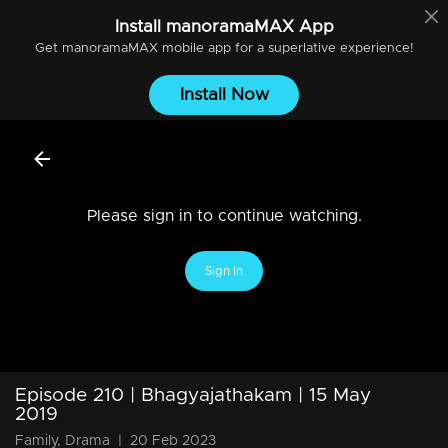
Install
manoramaMAX
App
Get
manoramaMAX
mobile app for a superlative experience!
Install Now
Please sign in to continue watching.
Sign In
Episode 210 | Bhagyajathakam | 15 May
2019
Family, Drama
|
20 Feb 2023