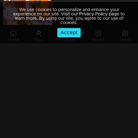
We use cookies to personalize and enhance your
Episode 289 | Bhagyajathakam | 03 September 2019
experience on our site. Visit our Privacy Policy page to
learn more. By using our site, you agree to our use of
cookies.
Accept
Home
Kids
Programs
Movies
News
Episode 288 | Bhagyajathakam | 02 September 2019
Episode 287 | Bhagyajathakam | 30 August 2019
Episode 286 | Bhagyajathakam | 29 August 2019
Episode 285 | Bhagyajathakam | 28 August 2019