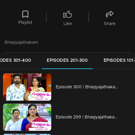
Playlist
Like
Share
Bhagyajathakam
SODES 301-400
EPISODES 201-300
EPISODES 101
Episode 300 | Bhagyajathakam | 20 September 2019
Episode 299 | Bhagyajathakam | 19 September 2019