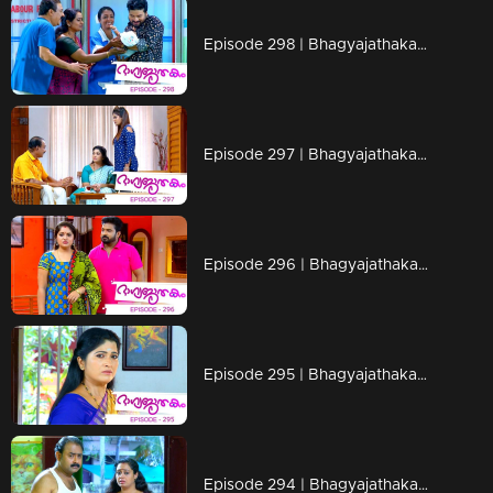
Episode 298 | Bhagyajathakam | 18 September 2019
Episode 297 | Bhagyajathakam | 17 September 2019
Episode 296 | Bhagyajathakam | 16 September 2019
Episode 295 | Bhagyajathakam | 13 September 2019
Episode 294 | Bhagyajathakam | 12 September 2019