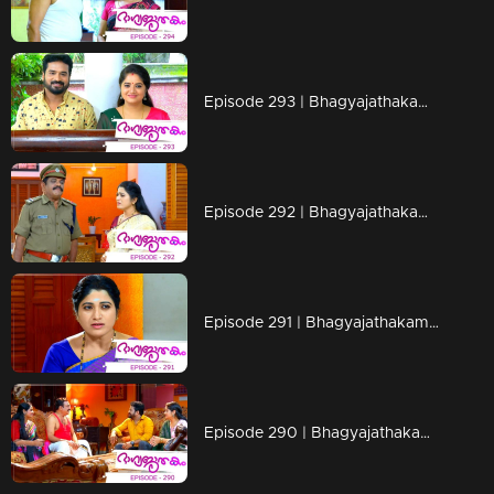
Episode 293 | Bhagyajathakam | 09 September 2019
Episode 292 | Bhagyajathakam | 06 September 2019
Episode 291 | Bhagyajathakam | 05 September 2019
Episode 290 | Bhagyajathakam | 04 September 2019