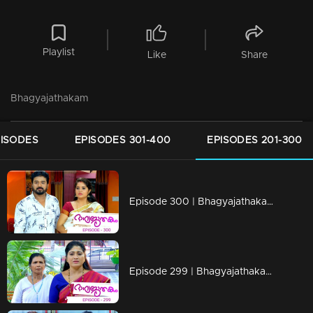
Playlist
Like
Share
Bhagyajathakam
PISODES
EPISODES 301-400
EPISODES 201-300
Episode 300 | Bhagyajathakam | 20 September 2019
Episode 299 | Bhagyajathakam | 19 September 2019