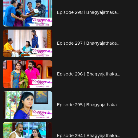
Episode 298 | Bhagyajathakam | 18 September 2019
Episode 297 | Bhagyajathakam | 17 September 2019
Episode 296 | Bhagyajathakam | 16 September 2019
Episode 295 | Bhagyajathakam | 13 September 2019
Episode 294 | Bhagyajathakam | 12 September 2019