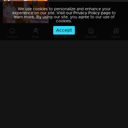
We use cookies to personalize and enhance your
Episode 289 | Bhagyajathakam | 03 September 2019
experience on our site. Visit our Privacy Policy page to
learn more. By using our site, you agree to our use of
cookies.
Accept
Home
Kids
Programs
Movies
News
Episode 288 | Bhagyajathakam | 02 September 2019
Episode 287 | Bhagyajathakam | 30 August 2019
Episode 286 | Bhagyajathakam | 29 August 2019
Episode 285 | Bhagyajathakam | 28 August 2019