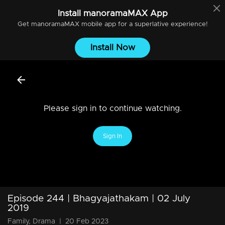
Install
manoramaMAX
App
Get
manoramaMAX
mobile app for a superlative experience!
Install Now
Please sign in to continue watching.
Sign In
Episode 244 | Bhagyajathakam | 02 July
2019
Family, Drama
|
20 Feb 2023