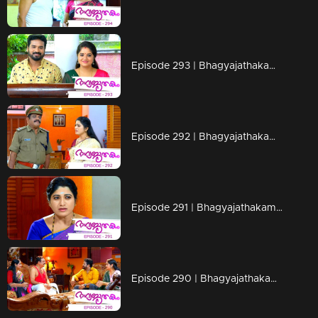
Episode 293 | Bhagyajathakam | 09 September 2019
Episode 292 | Bhagyajathakam | 06 September 2019
Episode 291 | Bhagyajathakam | 05 September 2019
Episode 290 | Bhagyajathakam | 04 September 2019