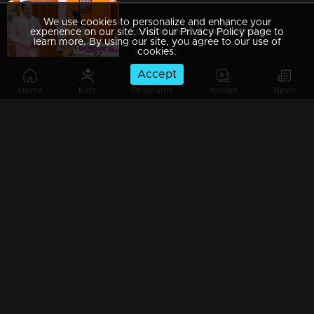
We use cookies to personalize and enhance your
Episode 289 | Bhagyajathakam | 03 September 2019
experience on our site. Visit our Privacy Policy page to
learn more. By using our site, you agree to our use of
cookies.
Accept
Home
Kids
Programs
Movies
News
Episode 288 | Bhagyajathakam | 02 September 2019
Episode 287 | Bhagyajathakam | 30 August 2019
Episode 286 | Bhagyajathakam | 29 August 2019
Episode 285 | Bhagyajathakam | 28 August 2019