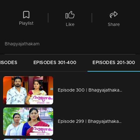
Playlist
Like
Share
Bhagyajathakam
PISODES
EPISODES 301-400
EPISODES 201-300
Episode 300 | Bhagyajathakam | 20 September 2019
Episode 299 | Bhagyajathakam | 19 September 2019