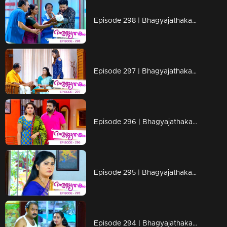
Episode 298 | Bhagyajathakam | 18 September 2019
Episode 297 | Bhagyajathakam | 17 September 2019
Episode 296 | Bhagyajathakam | 16 September 2019
Episode 295 | Bhagyajathakam | 13 September 2019
Episode 294 | Bhagyajathakam | 12 September 2019