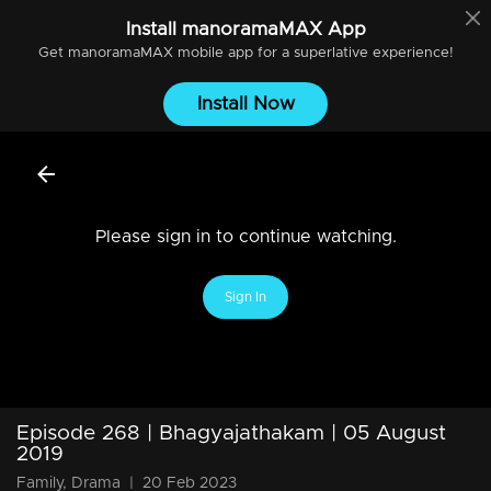
Install
manoramaMAX
App
Get
manoramaMAX
mobile app for a superlative experience!
Install Now
Please sign in to continue watching.
Sign In
Episode 268 | Bhagyajathakam | 05 August
2019
Family, Drama
|
20 Feb 2023