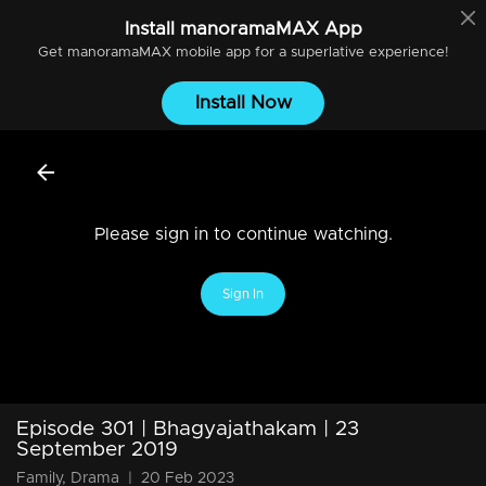
Install
manoramaMAX
App
Get
manoramaMAX
mobile app for a superlative experience!
Install Now
Please sign in to continue watching.
Sign In
Episode 301 | Bhagyajathakam | 23
September 2019
Family, Drama
|
20 Feb 2023