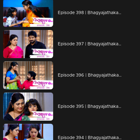
Episode 398 | Bhagyajathakam | 03 February 2020
Episode 397 | Bhagyajathakam | 01 February 2020
Episode 396 | Bhagyajathakam | 31 January 2020
Episode 395 | Bhagyajathakam | 30 January 2020
Episode 394 | Bhagyajathakam | 29 January 2020