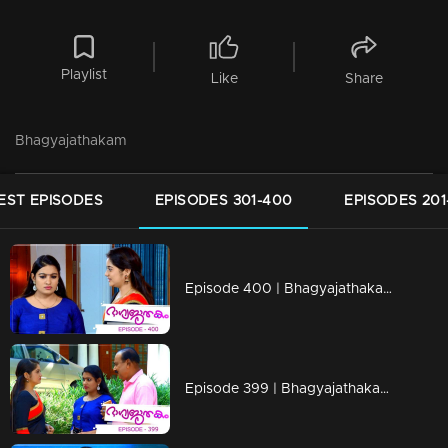
Playlist
Like
Share
Bhagyajathakam
EST EPISODES
EPISODES 301-400
EPISODES 201
Episode 400 | Bhagyajathakam | 05 February 2020
Episode 399 | Bhagyajathakam | 04 February 2020