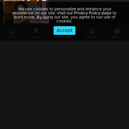
We use cookies to personalize and enhance your
Episode 389 | Bhagyajathakam | 23 January 2020
experience on our site. Visit our Privacy Policy page to
learn more. By using our site, you agree to our use of
cookies.
Accept
Home
Kids
Programs
Movies
News
Episode 388 | Bhagyajathakam | 22 January 2020
Episode 387 | Bhagyajathakam | 21 January 2020
Episode 386 | Bhagyajathakam | 20 January 2020
Episode 385 | Bhagyajathakam | 18 January 2020