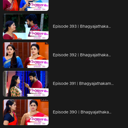
Episode 393 | Bhagyajathakam | 28 January 2020
Episode 392 | Bhagyajathakam | 27 January 2020
Episode 391 | Bhagyajathakam | 25 January 2020
Episode 390 | Bhagyajathakam | 24 January 2020