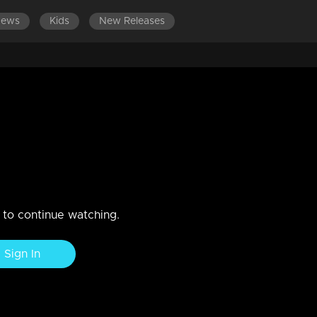
News
Kids
New Releases
tember 2019
n to continue watching.
Sign In