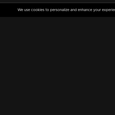
We use cookies to personalize and enhance your experience
MANORAMAMAX
PREMIUM
About Us
Activate Your Subscripti
Frequently Asked Questions
TV Channels
AVAILABLE ON:
FOLLOW US: