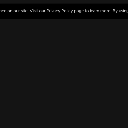
 on our site. Visit our Privacy Policy page to learn more. By using
MY VIDEOS & HISTORY
TERMS AND CONDITIO
on
Liked Videos
Privacy Policy
Watch History
Terms and Conditions
My Playlist
Nandilath G Mart FIFA 