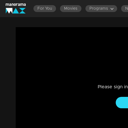
For You
Movies
Programs
Episode 306 | Bhagyajathakam | 30 Sep
Family, Drama
|
20 Feb 2023
Bhagyajathakam
Please sign i