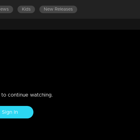
News
Kids
New Releases
ember 2019
n to continue watching.
Sign In