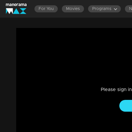
For You
Movies
Programs
Episode 336 | Bhagyajathakam | 11 Nov
Family, Drama
|
20 Feb 2023
Bhagyajathakam
Please sign i