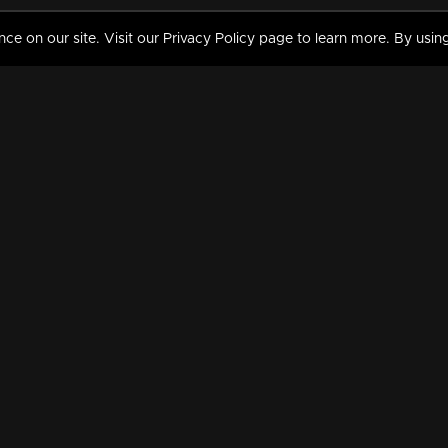
 on our site. Visit our Privacy Policy page to learn more. By using
MY VIDEOS & HISTORY
TERMS AND CONDITIO
on
Liked Videos
Privacy Policy
Watch History
Terms and Conditions
My Playlist
Nandilath G Mart FIFA 