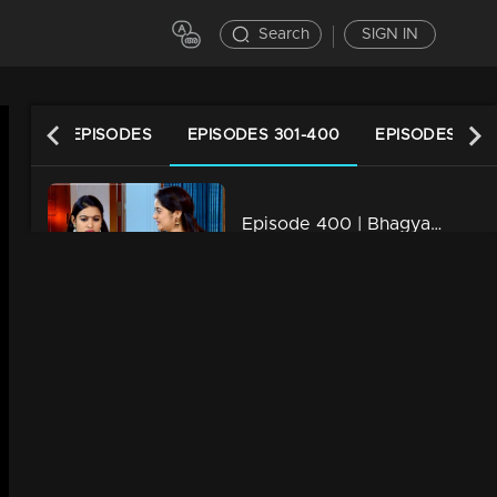
Search
SIGN IN
LATEST EPISODES
EPISODES 301-400
EPISODES 201
Episode 400 | Bhagyajathakam | 05 February 2020
34m | 20 Feb 2023
Episode 399 | Bhagyajathakam | 04 February 2020
34m | 20 Feb 2023
Episode 398 | Bhagyajathakam | 03 February 2020
34m | 20 Feb 2023