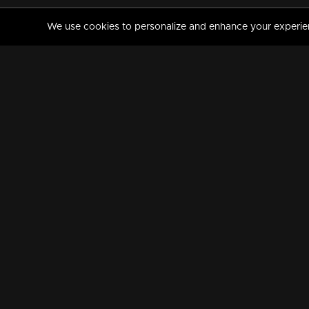
We use cookies to personalize and enhance your experience
MANORAMAMAX
PREMIUM
About Us
Activate Your Subscripti
Frequently Asked Questions
TV Channels
AVAILABLE ON:
FOLLOW US: