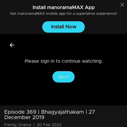
Install
manoramaMAX
App
Get
manoramaMAX
mobile app for a superlative experience!
Install Now
Please sign in to continue watching.
Sign In
Episode 369 | Bhagyajathakam | 27
December 2019
Family, Drama
|
20 Feb 2023