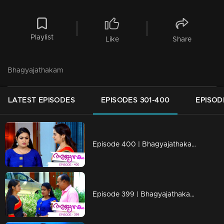
Playlist
Like
Share
Bhagyajathakam
LATEST EPISODES
EPISODES 301-400
EPISOD
Episode 400 | Bhagyajathakam | 05 February 2020
Episode 399 | Bhagyajathakam | 04 February 2020