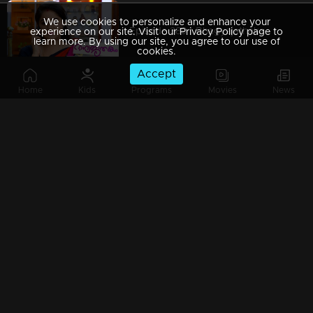
We use cookies to personalize and enhance your
Episode 389 | Bhagyajathakam | 23 January 2020
experience on our site. Visit our Privacy Policy page to
learn more. By using our site, you agree to our use of
cookies.
Accept
Home
Kids
Programs
Movies
News
Episode 388 | Bhagyajathakam | 22 January 2020
Episode 387 | Bhagyajathakam | 21 January 2020
Episode 386 | Bhagyajathakam | 20 January 2020
Episode 385 | Bhagyajathakam | 18 January 2020