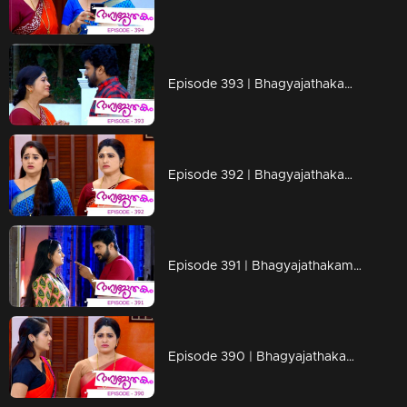
Episode 393 | Bhagyajathakam | 28 January 2020
Episode 392 | Bhagyajathakam | 27 January 2020
Episode 391 | Bhagyajathakam | 25 January 2020
Episode 390 | Bhagyajathakam | 24 January 2020