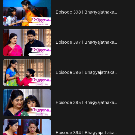
Episode 398 | Bhagyajathakam | 03 February 2020
Episode 397 | Bhagyajathakam | 01 February 2020
Episode 396 | Bhagyajathakam | 31 January 2020
Episode 395 | Bhagyajathakam | 30 January 2020
Episode 394 | Bhagyajathakam | 29 January 2020