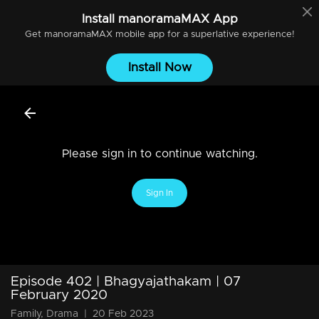
Install
manoramaMAX
App
Get
manoramaMAX
mobile app for a superlative experience!
Install Now
Please sign in to continue watching.
Sign In
Episode 402 | Bhagyajathakam | 07
February 2020
Family, Drama
|
20 Feb 2023