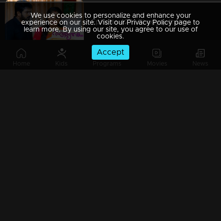
We use cookies to personalize and enhance your
Episode 427 | Bhagyajathakam | 09 March 2020
experience on our site. Visit our Privacy Policy page to
learn more. By using our site, you agree to our use of
cookies.
Accept
Home
Kids
Programs
Movies
News
Episode 426 | Bhagyajathakam | 07 March 2020
Episode 425 | Bhagyajathakam | 06 March 2020
Episode 424 | Bhagyajathakam | 05 March 2020
Episode 423 | Bhagyajathakam | 04 March 2020