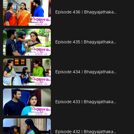
Episode 436 | Bhagyajathakam | 19 March 2020
Episode 435 | Bhagyajathakam | 18 March 2020
Episode 434 | Bhagyajathakam | 17 March 2020
Episode 433 | Bhagyajathakam | 16 March 2020
Episode 432 | Bhagyajathakam | 14 March 2020