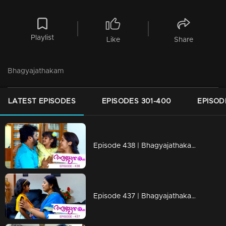
Playlist
Like
Share
Bhagyajathakam
LATEST EPISODES
EPISODES 301-400
EPISOD
Episode 438 | Bhagyajathakam | 23 March 2020
Episode 437 | Bhagyajathakam | 20 March 2020