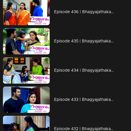
Episode 436 | Bhagyajathakam | 19 March 2020
Episode 435 | Bhagyajathakam | 18 March 2020
Episode 434 | Bhagyajathakam | 17 March 2020
Episode 433 | Bhagyajathakam | 16 March 2020
Episode 432 | Bhagyajathakam | 14 March 2020