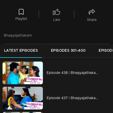
Playlist
Like
Share
Bhagyajathakam
LATEST EPISODES
EPISODES 301-400
EPISOD
Episode 438 | Bhagyajathakam | 23 March 2020
Episode 437 | Bhagyajathakam | 20 March 2020