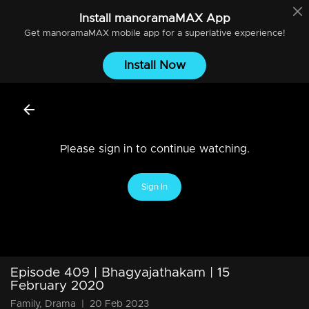
Install
manoramaMAX
App
Get
manoramaMAX
mobile app for a superlative experience!
Install Now
Please sign in to continue watching.
Sign In
Episode 409 | Bhagyajathakam | 15
February 2020
Family, Drama
|
20 Feb 2023