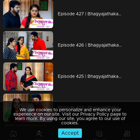
Episode 427 | Bhagyajathakam | 09 March 2020
Episode 426 | Bhagyajathakam | 07 March 2020
Episode 425 | Bhagyajathakam | 06 March 2020
Episode 424 | Bhagyajathakam | 05 March 2020
We use cookies to personalize and enhance your
experience on our site. Visit our Privacy Policy page to
learn more. By using our site, you agree to our use of
cookies.
Accept
Episode 423 | Bhagyajathakam | 04 March 2020