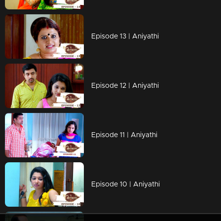
Episode 13 | Aniyathi
Episode 12 | Aniyathi
Episode 11 | Aniyathi
Episode 10 | Aniyathi