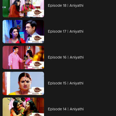
Episode 18 | Aniyathi
Episode 17 | Aniyathi
Episode 16 | Aniyathi
Episode 15 | Aniyathi
Episode 14 | Aniyathi