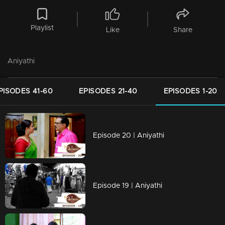
Playlist
Like
Share
Aniyathi
PISODES 41-60
EPISODES 21-40
EPISODES 1-20
Episode 20 | Aniyathi
Episode 19 | Aniyathi