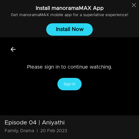
Install
manoramaMAX
App
Get
manoramaMAX
mobile app for a superlative experience!
Install Now
Please sign in to continue watching.
Sign In
Episode 04 | Aniyathi
Family, Drama
|
20 Feb 2023