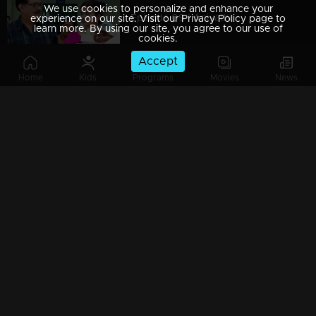
We use cookies to personalize and enhance your
Episode 09 | Aniyathi
experience on our site. Visit our Privacy Policy page to
learn more. By using our site, you agree to our use of
cookies.
Accept
Home
Kids
Programs
Movies
News
Episode 08 | Aniyathi
Episode 07 | Aniyathi
Episode 06 | Aniyathi
Episode 05 | Aniyathi