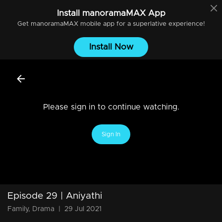
Install
manoramaMAX
App
Get
manoramaMAX
mobile app for a superlative experience!
Install Now
Please sign in to continue watching.
Sign In
Episode 29 | Aniyathi
Family, Drama
|
29 Jul 2021