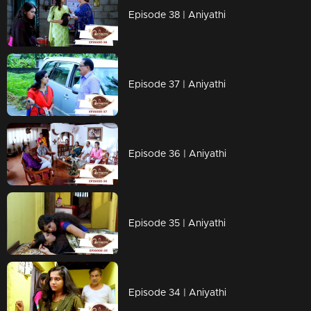
Episode 38 | Aniyathi
Episode 37 | Aniyathi
Episode 36 | Aniyathi
Episode 35 | Aniyathi
Episode 34 | Aniyathi