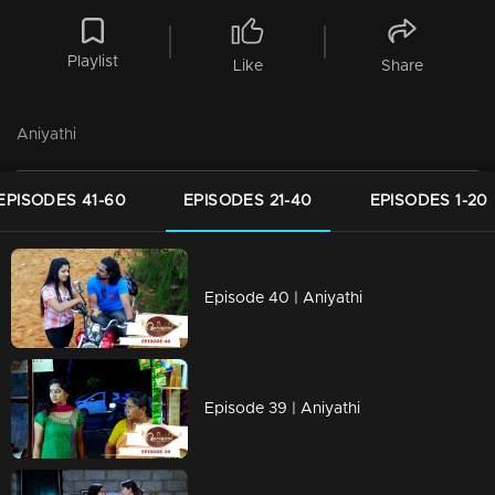
Playlist
Like
Share
Aniyathi
EPISODES 41-60
EPISODES 21-40
EPISODES 1-20
Episode 40 | Aniyathi
Episode 39 | Aniyathi