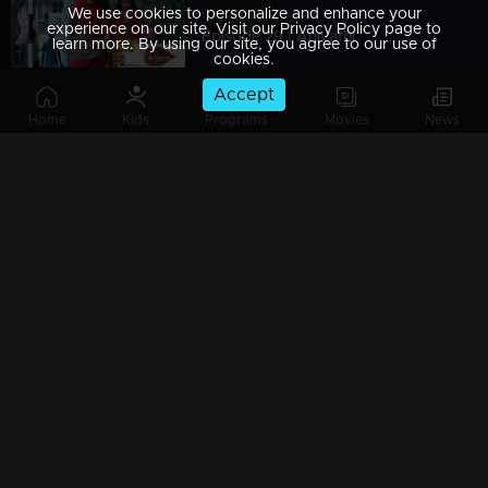
We use cookies to personalize and enhance your
Watching Now
experience on our site. Visit our Privacy Policy page to
Episode 29 | Aniyathi
learn more. By using our site, you agree to our use of
cookies.
Accept
Home
Kids
Programs
Movies
News
Episode 28 | Aniyathi
Episode 27 | Aniyathi
Episode 26 | Aniyathi
Episode 25 | Aniyathi