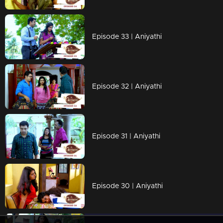
Episode 33 | Aniyathi
Episode 32 | Aniyathi
Episode 31 | Aniyathi
Episode 30 | Aniyathi