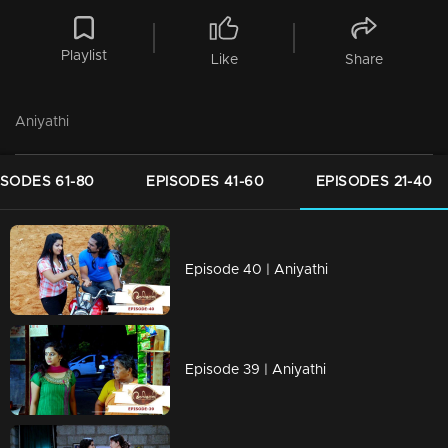
Playlist
Like
Share
Aniyathi
ISODES 61-80
EPISODES 41-60
EPISODES 21-40
Episode 40 | Aniyathi
Episode 39 | Aniyathi