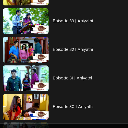
Episode 33 | Aniyathi
Episode 32 | Aniyathi
Episode 31 | Aniyathi
Episode 30 | Aniyathi