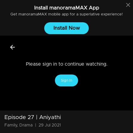
Install
manoramaMAX
App
Get
manoramaMAX
mobile app for a superlative experience!
Install Now
Please sign in to continue watching.
Sign In
Episode 27 | Aniyathi
Family, Drama
|
29 Jul 2021