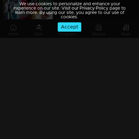
We use cookies to personalize and enhance your
Episode 29 | Aniyathi
experience on our site. Visit our Privacy Policy page to
learn more. By using our site, you agree to our use of
cookies.
Accept
Home
Kids
Programs
Movies
News
Episode 28 | Aniyathi
Watching Now
Episode 27 | Aniyathi
Episode 26 | Aniyathi
Episode 25 | Aniyathi