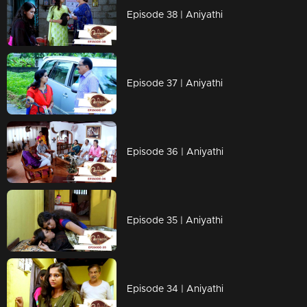
Episode 38 | Aniyathi
Episode 37 | Aniyathi
Episode 36 | Aniyathi
Episode 35 | Aniyathi
Episode 34 | Aniyathi