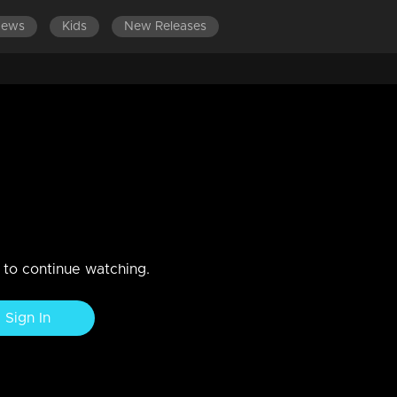
News
Kids
New Releases
n to continue watching.
Sign In