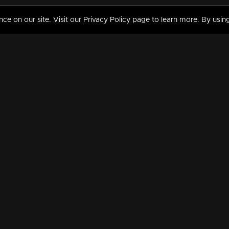
 on our site. Visit our Privacy Policy page to learn more. By using
MY VIDEOS & HISTORY
TERMS AND CONDITIO
on
Liked Videos
Privacy Policy
Watch History
Terms and Conditions
My Playlist
Nandilath G Mart FIFA 