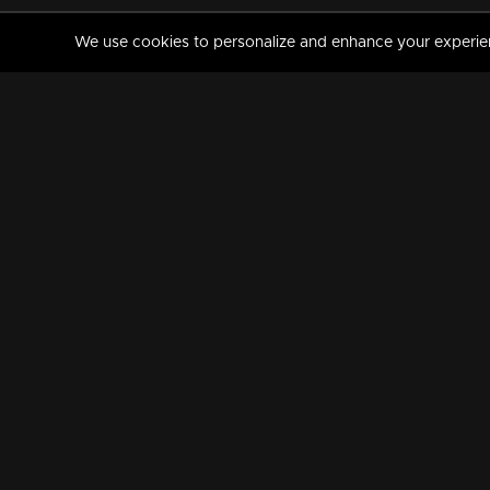
We use cookies to personalize and enhance your experience
MANORAMAMAX
PREMIUM
About Us
Activate Your Subscripti
Frequently Asked Questions
TV Channels
AVAILABLE ON:
FOLLOW US: