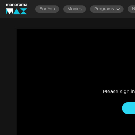
For You
Movies
Programs
Episode 145 | Aniyathi
Family, Drama
|
29 Jul 2021
Aniyathi
Please sign i