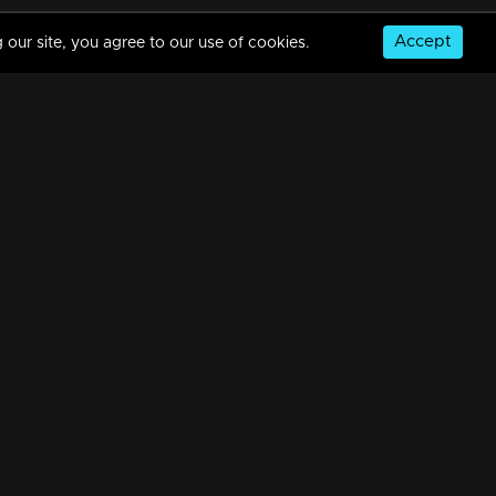
Accept
 our site, you agree to our use of cookies.
© Copyright 2026, MM TV Limited
NS
FOR ENQUIRIES & FEEDBACK
Contact Us
Advertise With Us
Football World Cup
GET THE APP: