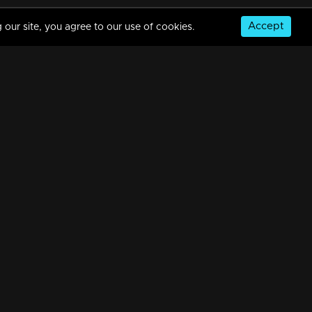
Accept
 our site, you agree to our use of cookies.
Episode 28 | Aniyathi
34m | 20 Feb 2023
Episode 27 | Aniyathi
34m | 29 Jul 2021
© Copyright 2026, MM TV Limited
Episode 26 | Aniyathi
NS
FOR ENQUIRIES & FEEDBACK
34m | 13 Jun 2021
Contact Us
Advertise With Us
Football World Cup
Episode 25 | Aniyathi
GET THE APP:
34m | 13 Jun 2021