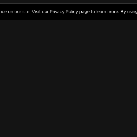
 on our site. Visit our Privacy Policy page to learn more. By using
MY VIDEOS & HISTORY
TERMS AND CONDITIO
on
Liked Videos
Privacy Policy
Watch History
Terms and Conditions
My Playlist
Nandilath G Mart FIFA 