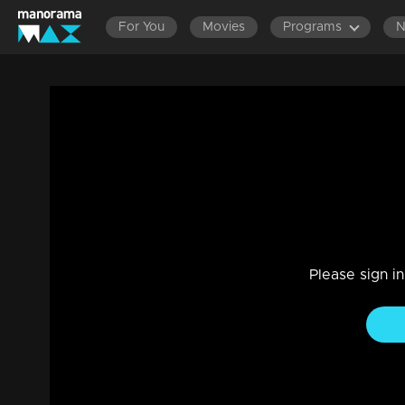
For You
Movies
Programs
LATEST EPISODES
EPISODES 121-140
Episode 36 | Aniyathi
Family, Drama
|
29 Jul 2021
Aniyathi
Please sign i