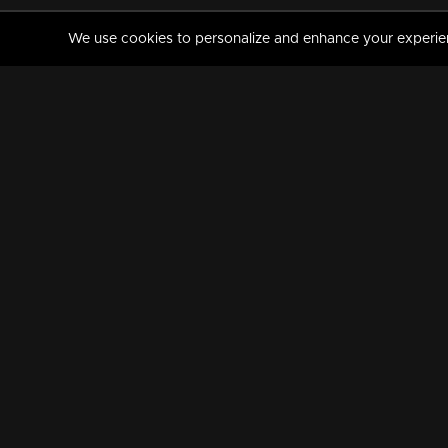
We use cookies to personalize and enhance your experience
MANORAMAMAX
PREMIUM
About Us
Activate Your Subscripti
Frequently Asked Questions
TV Channels
AVAILABLE ON:
FOLLOW US: