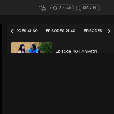
Search
SIGN IN
EPISODES 41-60
EPISODES 21-40
EPISODES 1-20
Episode 40 | Aniyathi
34m | 13 Jun 2021
Episode 39 | Aniyathi
34m | 13 Jun 2021
Episode 38 | Aniyathi
34m | 13 Jun 2021