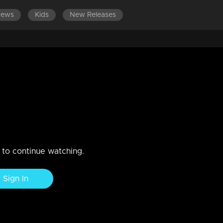
News
Kids
New Releases
EPISODES 101-120
EPISODES 81-100
EPISODES 61-80
n to continue watching.
Sign In