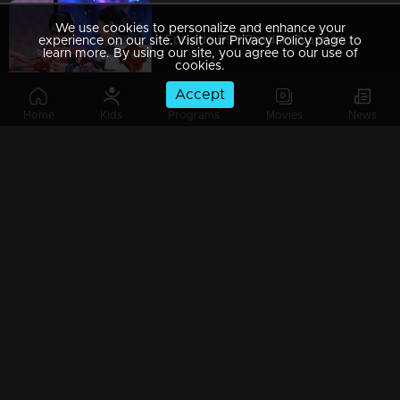
We use cookies to personalize and enhance your
Episode 09 | Paadam Namukku Paadam | The best melodious collections !
experience on our site. Visit our Privacy Policy page to
learn more. By using our site, you agree to our use of
cookies.
Accept
Home
Kids
Programs
Movies
News
Episode 08 | Paadam Namukku Paadam | Stunning performances are awaiting!
Episode 07 | Paadam Namukku Paadam | Duo performance rocked it !
Episode 06 |Paadam Namukku Paadam | Marvellous performances!
Paadam Namukku Paadam - Finale Part 4 | Who will win the show..?