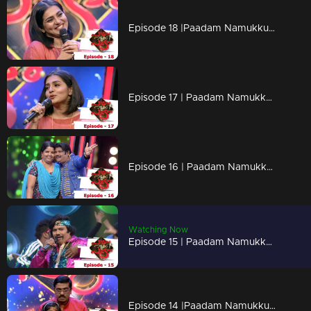
Episode 18 |Paadam Namukku Paadam | Stunning performances to impress Parvathy..!
Episode 17 | Paadam Namukku Paadam | Outstanding performances !
Episode 16 | Paadam Namukku Paadam | Unexpected performances !
Watching Now
Episode 15 | Paadam Namukku Paadam | Outstanding performances !
Episode 14 |Paadam Namukku Paadam | Flashy music treats!