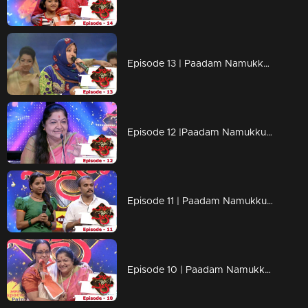
Episode 13 | Paadam Namukku Paadam | Adorable performances....!
Episode 12 |Paadam Namukku Paadam | Mind blowing performances !
Episode 11 | Paadam Namukku Paadam | The best gift from K.S Chithra !
Episode 10 | Paadam Namukku Paadam | Heart-touching songs!