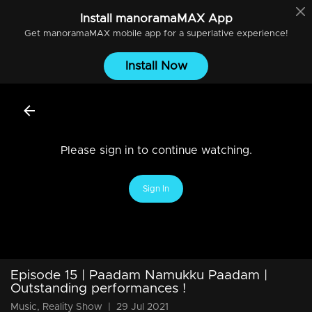
Install
manoramaMAX
App
Get
manoramaMAX
mobile app for a superlative experience!
Install Now
Please sign in to continue watching.
Sign In
Episode 15 | Paadam Namukku Paadam |
Outstanding performances !
Music, Reality Show
|
29 Jul 2021