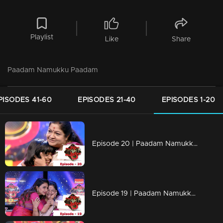
Playlist
Like
Share
Paadam Namukku Paadam
PISODES 41-60
EPISODES 21-40
EPISODES 1-20
Episode 20 | Paadam Namukku Paadam | Spectacular performance in team round...
Episode 19 | Paadam Namukku Paadam | Magnificent performances!