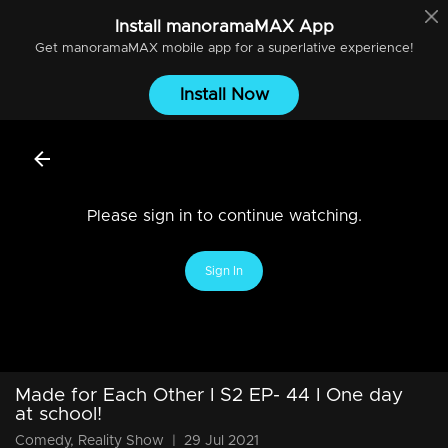
Install
manoramaMAX
App
Get
manoramaMAX
mobile app for a superlative experience!
Install Now
Please sign in to continue watching.
Sign In
Made for Each Other I S2 EP- 44 I One day
at school!
Comedy, Reality Show
|
29 Jul 2021