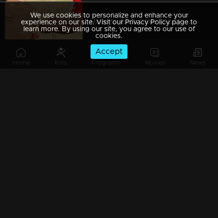
We use cookies to personalize and enhance your
Made for Each Other | S2 EP- 49 Will husbands able to save their wives? |
experience on our site. Visit our Privacy Policy page to
learn more. By using our site, you agree to our use of
cookies.
Accept
Home
Kids
Programs
Movies
News
Made For Each Other - Season 2 l EPI 48 - When words become vision! l
Made for Each Other I S2 EP- 47 Double trouble for couples I
Made for Each Other I S2 EP- 46 A muddy task! I
Made for Each Other I S2 EP- 45 A new task with dance, fun and emotions! |