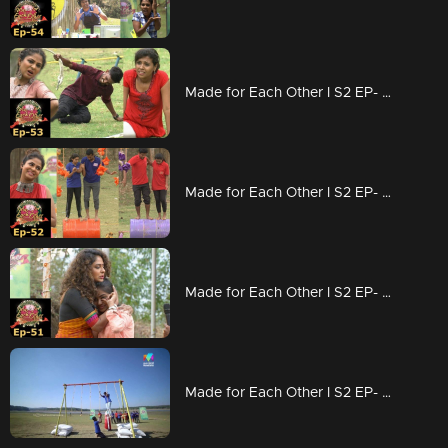
Made for Each Other I S2 EP- 53 Who is most compatible? |
Made for Each Other I S2 EP- 52 The journey from Munnar starts today I
Made for Each Other I S2 EP- 51 New lessons from elimination |
Made for Each Other I S2 EP- 50 A Hagga Jaggatta Task |