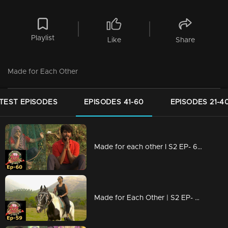
Playlist
Like
Share
Made for Each Other
TEST EPISODES
EPISODES 41-60
EPISODES 21-4
Made for each other I S2 EP- 60 A group task to test the bondness!
Made for Each Other | S2 EP- 59 Love or trust; which is more important? |