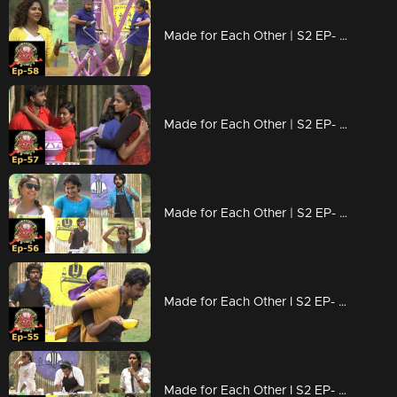
Made for Each Other | S2 EP- 58 Which couple is strong ? |
Made for Each Other | S2 EP- 57 A 'whirling' task for couples! |
Made for Each Other | S2 EP- 56 Who will be the samayal raja? |
Made for Each Other I S2 EP- 55 Hardship of couples due to 'Vanilla'! |
Made for Each Other I S2 EP- 54 The Task coated with sweetness |