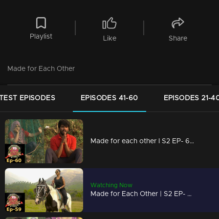
Playlist
Like
Share
Made for Each Other
TEST EPISODES
EPISODES 41-60
EPISODES 21-4
Made for each other I S2 EP- 60 A group task to test the bondness!
Watching Now
Made for Each Other | S2 EP- 59 Love or trust; which is more important? |