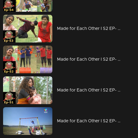
Made for Each Other I S2 EP- 53 Who is most compatible? |
Made for Each Other I S2 EP- 52 The journey from Munnar starts today I
Made for Each Other I S2 EP- 51 New lessons from elimination |
Made for Each Other I S2 EP- 50 A Hagga Jaggatta Task |