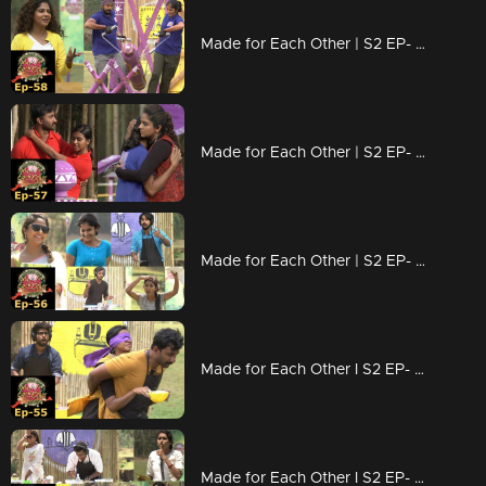
Made for Each Other | S2 EP- 58 Which couple is strong ? |
Made for Each Other | S2 EP- 57 A 'whirling' task for couples! |
Made for Each Other | S2 EP- 56 Who will be the samayal raja? |
Made for Each Other I S2 EP- 55 Hardship of couples due to 'Vanilla'! |
Made for Each Other I S2 EP- 54 The Task coated with sweetness |