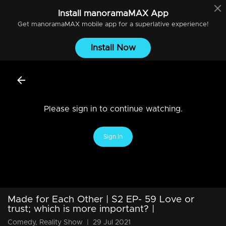
Install
manoramaMAX
App
Get
manoramaMAX
mobile app for a superlative experience!
Install Now
Please sign in to continue watching.
Sign In
Made for Each Other | S2 EP- 59 Love or
trust; which is more important? |
Comedy, Reality Show
|
29 Jul 2021