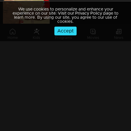
We use cookies to personalize and enhance your
Made for Each Other | S2 EP- 49 Will husbands able to save their wives? |
experience on our site. Visit our Privacy Policy page to
learn more. By using our site, you agree to our use of
cookies.
Accept
Home
Kids
Programs
Movies
News
Made For Each Other - Season 2 l EPI 48 - When words become vision! l
Made for Each Other I S2 EP- 47 Double trouble for couples I
Made for Each Other I S2 EP- 46 A muddy task! I
Made for Each Other I S2 EP- 45 A new task with dance, fun and emotions! |