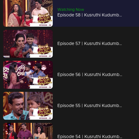
Watching Now
Episode 58 | Kusruthi Kudumbam - Boundless fun!
Episode 57 | Kusruthi Kudumbam - Cuteness Overloaded...!
Episode 56 | Kusruthi Kudumbam - Neck to neck competition !
Episode 55 | Kusruthi Kudumbam - Always follow the rules...
Episode 54 | Kusruthi Kudumbam - Neck to neck competition is coming up !