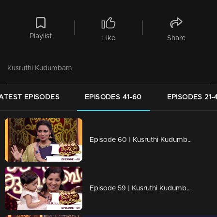
Playlist
Like
Share
Kusruthi Kudumbam
ATEST EPISODES
EPISODES 41-60
EPISODES 21-
Episode 60 | Kusruthi Kudumbam - The most awaited games of the week is here
Episode 59 | Kusruthi Kudumbam - Ready to give right tasks to everyone