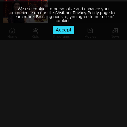
We use cookies to personalize and enhance your
Episode - 49 | Kusruthi Kudumbam - More fun... More naughty...
experience on our site. Visit our Privacy Policy page to
learn more. By using our site, you agree to our use of
cookies.
Accept
Home
Kids
Programs
Movies
News
Episode - 48 | Kusruthi Kudumbam - Happiness & Fun overloaded
Episode - 47 | Kusruthi Kudumbam - Fun-filled moments in Kusruthy Kudumbam !
Episode - 46 | Kusruthi Kudumbam - Who will win the games?
Episode - 45 | Kusruthi Kudumbam - Awaiting moment of Jackpot round!