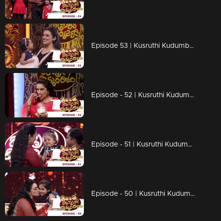
Episode 53 | Kusruthi Kudumbam -Fun-filled games on the floor !
Episode - 52 | Kusruthi Kudumbam - Amazing games are still continuing !
Episode - 51 | Kusruthi Kudumbam - Little fan of Kuttappi..!
Episode - 50 | Kusruthi Kudumbam - Funny and toughest game ever !