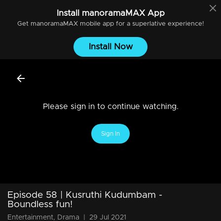
Install
manoramaMAX
App
Get
manoramaMAX
mobile app for a superlative experience!
Install Now
Please sign in to continue watching.
Sign In
Episode 58 | Kusruthi Kudumbam -
Boundless fun!
Entertainment, Drama
|
29 Jul 2021