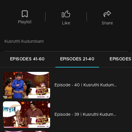
Playlist
Like
Share
Kusruthi Kudumbam
EPISODES 41-60
EPISODES 21-40
EPISODES 
Episode - 40 | Kusruthi Kudumbam - Its time to Celebrate Onam....!
Episode - 39 | Kusruthi Kudumbam - Onam Celebration with Veruthe Alla Bharya team!