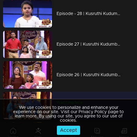
Episode - 28 | Kusruthi Kudumbam - The decisive decision...!
Episode 27 | Kusruthi Kudumbam - Unexpected decisions...!
Episode 26 | Kusruthi Kudumbam - Unexpected and challenging games are awaiting!
Watching Now
We use cookies to personalize and enhance your
Episode 25 | Kusruthi Kudumbam - Triplets on the floor!
experience on our site. Visit our Privacy Policy page to
learn more. By using our site, you agree to our use of
cookies.
Accept
Episode 24 | Kusruthi Kudumbam - Kusruthi Kudumbam is ready to give right tasks to everyone !