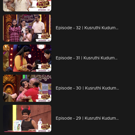
Episode - 32 | Kusruthi Kudumbam - Through an inspirational story...!
Episode - 31 | Kusruthi Kudumbam - Hilarious moments on the floor..!
Episode - 30 | Kusruthi Kudumbam - Ready to give right tasks to everyone..!
Episode - 29 | Kusruthi Kudumbam - Surprises are awaiting on the game floor..!