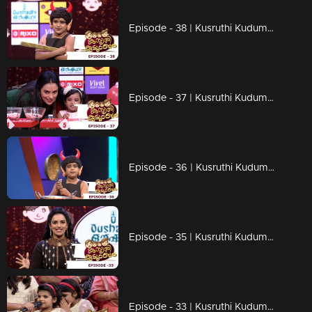
Episode - 38 | Kusruthi Kudumbam - Ready to give right tasks to everyone !
Episode - 37 | Kusruthi Kudumbam - Attracting games of kusruthi kudumbam
Episode - 36 | Kusruthi Kudumbam - Entertainment Overloaded...!
Episode - 35 | Kusruthi Kudumbam - Watch out the fire work in the games!
Episode - 33 | Kusruthi Kudumbam - Big and cute family...!