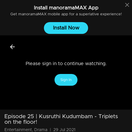
Install
manoramaMAX
App
Get
manoramaMAX
mobile app for a superlative experience!
Install Now
Please sign in to continue watching.
Sign In
Episode 25 | Kusruthi Kudumbam - Triplets
on the floor!
Entertainment, Drama
|
29 Jul 2021