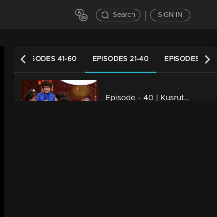
Search
SIGN IN
ES
EPISODES 41-60
EPISODES 21-40
EPISODES 1-20
Episode - 40 | Kusruthi Kudumbam - Its time to Celebrate Onam....!
34m | 29 Jul 2021
Episode - 39 | Kusruthi Kudumbam - Onam Celebration with Veruthe Alla Bharya team!
34m | 29 Jul 2021
Episode - 38 | Kusruthi Kudumbam - Ready to give right tasks to everyone !
34m | 29 Jul 2021