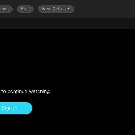
News
Kids
New Releases
LATEST EPISOD
gh an inspirational story...!
n to continue watching.
Sign In