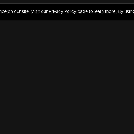
 on our site. Visit our Privacy Policy page to learn more. By using
MY VIDEOS & HISTORY
TERMS AND CONDITIO
on
Liked Videos
Privacy Policy
Watch History
Terms and Conditions
My Playlist
Nandilath G Mart FIFA 