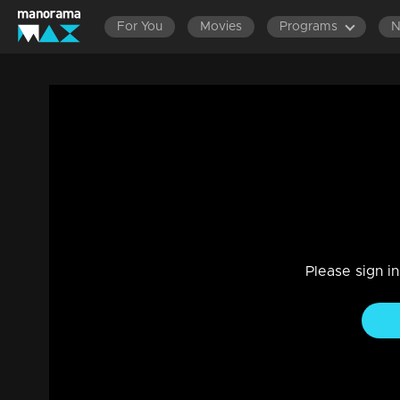
For You
Movies
Programs
Episode - 32 | Kusruthi Kudumbam - Throu
Entertainment, Drama
|
29 Jul 2021
Kusruthi Kudumbam
Please sign i