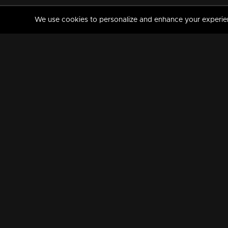
We use cookies to personalize and enhance your experience
MANORAMAMAX
PREMIUM
About Us
Activate Your Subscripti
Frequently Asked Questions
TV Channels
AVAILABLE ON:
FOLLOW US: