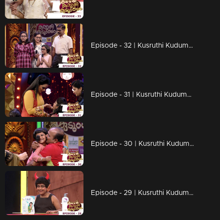
Episode - 32 | Kusruthi Kudumbam - Through an inspirational story...!
Episode - 31 | Kusruthi Kudumbam - Hilarious moments on the floor..!
Episode - 30 | Kusruthi Kudumbam - Ready to give right tasks to everyone..!
Episode - 29 | Kusruthi Kudumbam - Surprises are awaiting on the game floor..!