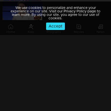
We use cookies to personalize and enhance your
Episode - 28 | Kusruthi Kudumbam - The decisive decision...!
experience on our site. Visit our Privacy Policy page to
learn more. By using our site, you agree to our use of
cookies.
Accept
Home
Kids
Programs
Movies
News
Episode 27 | Kusruthi Kudumbam - Unexpected decisions...!
Episode 26 | Kusruthi Kudumbam - Unexpected and challenging games are awaiting!
Episode 25 | Kusruthi Kudumbam - Triplets on the floor!
Episode 24 | Kusruthi Kudumbam - Kusruthi Kudumbam is ready to give right tasks to everyone !