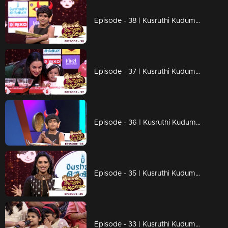
Episode - 38 | Kusruthi Kudumbam - Ready to give right tasks to everyone !
Episode - 37 | Kusruthi Kudumbam - Attracting games of kusruthi kudumbam
Episode - 36 | Kusruthi Kudumbam - Entertainment Overloaded...!
Episode - 35 | Kusruthi Kudumbam - Watch out the fire work in the games!
Episode - 33 | Kusruthi Kudumbam - Big and cute family...!