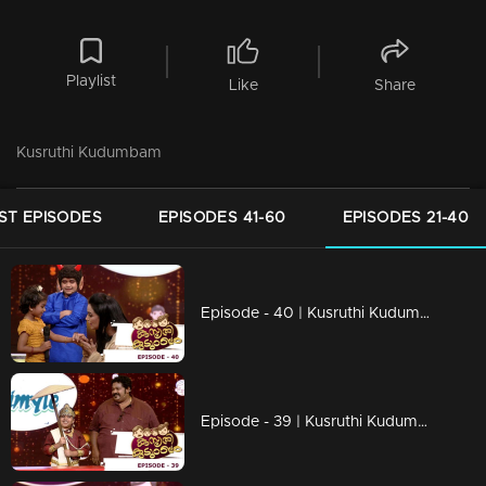
Playlist
Like
Share
Kusruthi Kudumbam
ST EPISODES
EPISODES 41-60
EPISODES 21-40
Episode - 40 | Kusruthi Kudumbam - Its time to Celebrate Onam....!
Episode - 39 | Kusruthi Kudumbam - Onam Celebration with Veruthe Alla Bharya team!