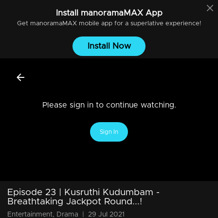
Install
manoramaMAX
App
Get
manoramaMAX
mobile app for a superlative experience!
Install Now
Please sign in to continue watching.
Sign In
Episode 23 | Kusruthi Kudumbam -
Breathtaking Jackpot Round...!
Entertainment, Drama
|
29 Jul 2021