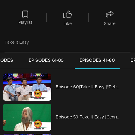
Playlist
Like
Share
Take It Easy
SODES
EPISODES 61-80
EPISODES 41-60
E
Episode 60|Take It Easy |"Petrol in the Diesel Car"
Episode 59|Take It Easy |Genghis Khan is a Himalayan Monk