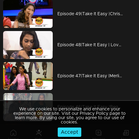
Episode 49|Take It Easy |Christmas Special Anjana Pranked by Maqbool Salman
Episode 48|Take It Easy | Love Proposal To Girls
Episode 47|Take It Easy |Merlin Prankded by fiance SachuI
Episode 46|Take It Easy |Beggar coming from New Zealand
We use cookies to personalize and enhance your
experience on our site. Visit our Privacy Policy page to
learn more. By using our site, you agree to our use of
cookies.
Accept
Episode 45|Take It Easy |New Generation Interview