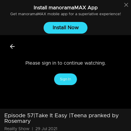
Install
manoramaMAX
App
Get
manoramaMAX
mobile app for a superlative experience!
Install Now
Please sign in to continue watching.
Sign In
Episode 57|Take It Easy |Teena pranked by
Rosemary
Reality Show
|
29 Jul 2021