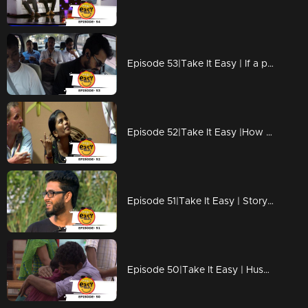
Episode 53|Take It Easy | If a photographer become an Terrorist !
Episode 52|Take It Easy |How to treat guests?
Episode 51|Take It Easy | Story behind an elope !
Episode 50|Take It Easy | Husband Give Surprise To Wife