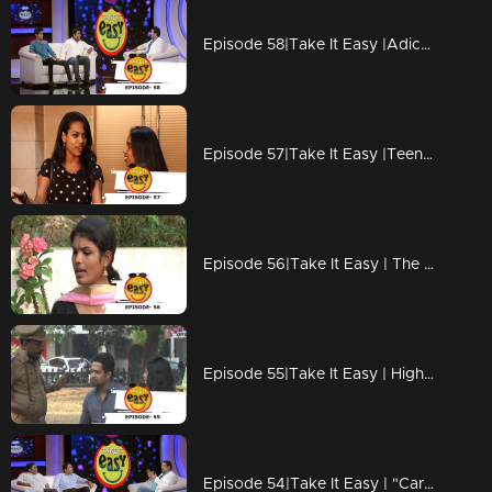
Episode 58|Take It Easy |Adichu mone lottery !!!
Episode 57|Take It Easy |Teena pranked by Rosemary
Episode 56|Take It Easy | The prestige issue of the interview!
Episode 55|Take It Easy | High price for Love !
Episode 54|Take It Easy | "Car Engine Out Completely... We are Doing a Car.."