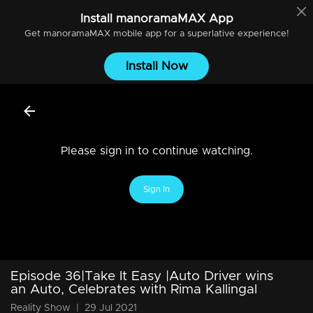
Install
manoramaMAX
App
Get
manoramaMAX
mobile app for a superlative experience!
Install Now
Please sign in to continue watching.
Sign In
Episode 36|Take It Easy |Auto Driver wins
an Auto, Celebrates with Rima Kallingal
Reality Show
|
29 Jul 2021