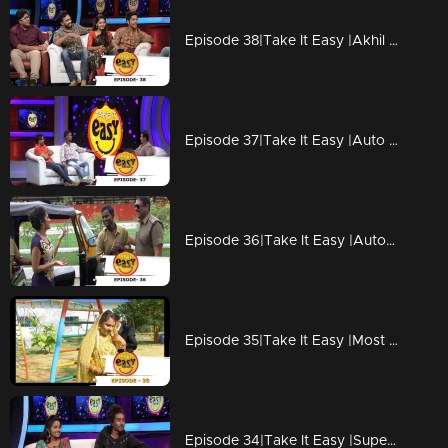
Episode 38|Take It Easy |Akhil Pranked with friends by script disussion
Episode 37|Take It Easy |Auto winner Ajith with his family
Episode 36|Take It Easy |Auto Driver wins an Auto, Celebrates with Rima Kallingal
Episode 35|Take It Easy |Most memorable wedding gift
Episode 34|Take It Easy |Superman Coming Soon