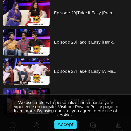
Episode 29|Take It Easy |Pranked shopping with Model Girl
Episode 28|Take It Easy |Harikrishnan pranked Febin
Episode 27|Take It Easy |A Marketting Meeting Story
Episode 26|Take It Easy |Nimmi & favaz pranked Gopakumar
We use cookies to personalize and enhance your
experience on our site. Visit our Privacy Policy page to
learn more. By using our site, you agree to our use of
cookies.
Accept
Episode 25|Take It Easy |Maya& sanu pranked Liya