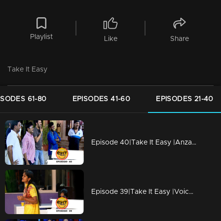
Playlist
Like
Share
Take It Easy
ISODES 61-80
EPISODES 41-60
EPISODES 21-40
Episode 40|Take It Easy |Anzar pranked by his family with Advertisement Shoot
Episode 39|Take It Easy |Voice Test of Surya pranked by sister Aswathi