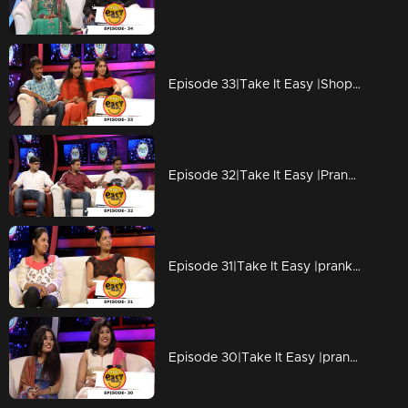
Episode 33|Take It Easy |Shopping Fantacy
Episode 32|Take It Easy |Pranked Vipin Kottayam by TV Programme Acting
Episode 31|Take It Easy |pranked by friends at Shopping mall
Episode 30|Take It Easy |pranked with a girl at Shopping time