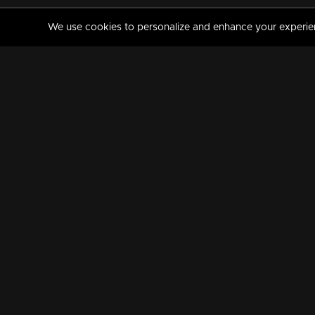
We use cookies to personalize and enhance your experience
MANORAMAMAX
PREMIUM
About Us
Activate Your Subscripti
Frequently Asked Questions
TV Channels
AVAILABLE ON:
FOLLOW US: