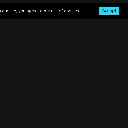
Accept
 our site, you agree to our use of cookies.
© Copyright 2026, MM TV Limited
NS
FOR ENQUIRIES & FEEDBACK
Contact Us
Advertise With Us
Football World Cup
GET THE APP: