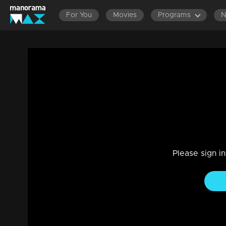
For You
Movies
Programs
Episode 81|Take It Easy |Onam Spl Surpr
Reality Show
|
29 Jul 2021
Take It Easy
Please sign i