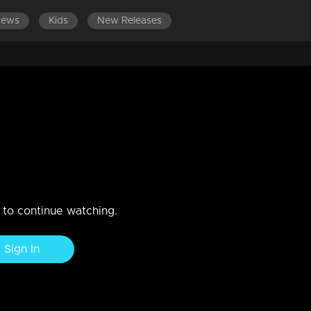
News
Kids
New Releases
ise Gift with Suresh Gopi
n to continue watching.
Sign In