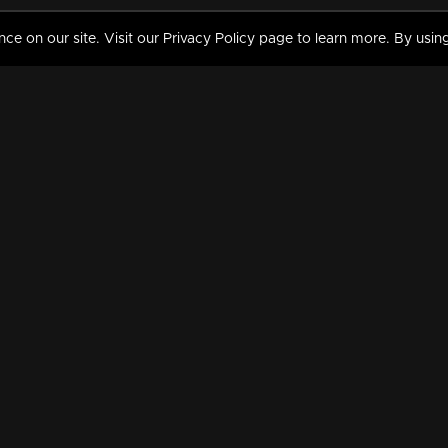
 on our site. Visit our Privacy Policy page to learn more. By using
MY VIDEOS & HISTORY
TERMS AND CONDITIO
on
Liked Videos
Privacy Policy
Watch History
Terms and Conditions
My Playlist
Nandilath G Mart FIFA 