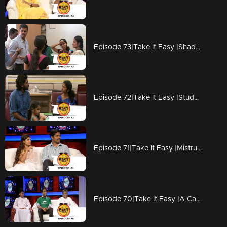
Episode 73|Take It Easy |Shadow Police arrest girls
Episode 72|Take It Easy |Students pranked their Teacher
Episode 71|Take It Easy |Mistrust between Husband & Wife
Episode 70|Take It Easy |A Carnival Party