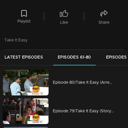
Playlist
Like
Share
Take It Easy
LATEST EPISODES
EPISODES 61-80
EPISODES 
Episode 80|Take It Easy |Arrested for smuggling spirit in sold vehicle
Episode 79|Take It Easy |Story of an unexpected phone call