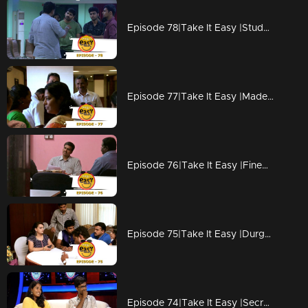
Episode 78|Take It Easy |Students prank their +2 teacher
Episode 77|Take It Easy |Made to pay for own birthday surprise gift
Episode 76|Take It Easy |Fined Rs 75 lakhs for copying?
Episode 75|Take It Easy |Durga vishwanath & Meera Pranked their Friends
Episode 74|Take It Easy |Secret Data Hacked?