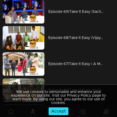
Episode 69|Take It Easy |Sachin & Hussain Pranked Anoop
Episode 68|Take It Easy |Vijay Babu gets pranked on his birthday
Episode 67|Take It Easy | A Marriage Proposal Story
Episode 66|Take It Easy |Husband Pranked Wife
We use cookies to personalize and enhance your
experience on our site. Visit our Privacy Policy page to
learn more. By using our site, you agree to our use of
cookies.
Accept
Episode 65|Take It Easy |Lalu & Lijo Pranked Nijo