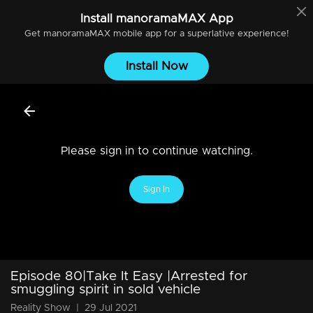
Install
manoramaMAX
App
Get
manoramaMAX
mobile app for a superlative experience!
Install Now
Please sign in to continue watching.
Sign In
Episode 80|Take It Easy |Arrested for
smuggling spirit in sold vehicle
Reality Show
|
29 Jul 2021